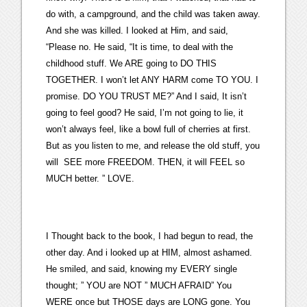
do with, a campground, and the child was taken away.
And she was killed. I looked at Him, and said,
“Please no. He said, “It is time, to deal with the
childhood stuff. We ARE going to DO THIS
TOGETHER. I won’t let ANY HARM come TO YOU. I
promise. DO YOU TRUST ME?” And I said, It isn’t
going to feel good? He said, I’m not going to lie, it
won’t always feel, like a bowl full of cherries at first.
But as you listen to me, and release the old stuff, you
will SEE more FREEDOM. THEN, it will FEEL so
MUCH better. ” LOVE.
I Thought back to the book, I had begun to read, the
other day. And i looked up at HIM, almost ashamed.
He smiled, and said, knowing my EVERY single
thought; ” YOU are NOT ” MUCH AFRAID” You
WERE once but THOSE days are LONG gone. You