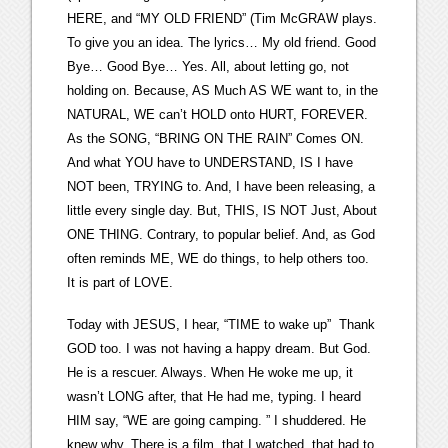
HERE, and “MY OLD FRIEND” (Tim McGRAW plays.
To give you an idea. The lyrics… My old friend. Good
Bye… Good Bye… Yes. All, about letting go, not
holding on. Because, AS Much AS WE want to, in the
NATURAL, WE can’t HOLD onto HURT, FOREVER.
As the SONG, “BRING ON THE RAIN” Comes ON.
And what YOU have to UNDERSTAND, IS I have
NOT been, TRYING to. And, I have been releasing, a
little every single day. But, THIS, IS NOT Just, About
ONE THING. Contrary, to popular belief. And, as God
often reminds ME, WE do things, to help others too.
It is part of LOVE.
Today with JESUS, I hear, “TIME to wake up” Thank
GOD too. I was not having a happy dream. But God.
He is a rescuer. Always. When He woke me up, it
wasn’t LONG after, that He had me, typing. I heard
HIM say, “WE are going camping. ” I shuddered. He
knew why. There is a film, that I watched, that had to