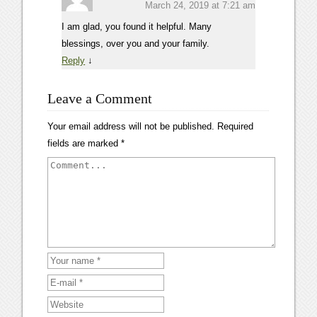
March 24, 2019 at 7:21 am
I am glad, you found it helpful. Many
blessings, over you and your family.
Reply
↓
Leave a Comment
Your email address will not be published.
Required
fields are marked
*