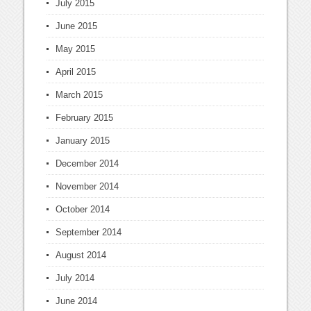
July 2015
June 2015
May 2015
April 2015
March 2015
February 2015
January 2015
December 2014
November 2014
October 2014
September 2014
August 2014
July 2014
June 2014