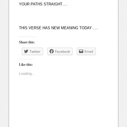
YOUR PATHS STRAIGHT….
THIS VERSE HAS NEW MEANING TODAY…..
Share this:
Twitter
Facebook
Email
Like this:
Loading...