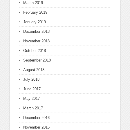
March 2019
February 2019
January 2019
December 2018
November 2018
October 2018
September 2018
August 2018
July 2018
June 2017
May 2017
March 2017
December 2016
November 2016