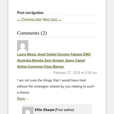
Post navigation
← Previous post
Next post →
Comments (2)
Laura Messi,Josef Seibel,Giorgio Fabiani,EMU
Australia,Brenda Zaro,Armani Jeans,Camel
Active,Converse,Clara Barson
February 27, 2019 at 5:54 am
I am not sure the things that I would have tried
without the strategies shared by you relating to such
a theme.
Reply
↓
Ellie Sharpe
(Post author)