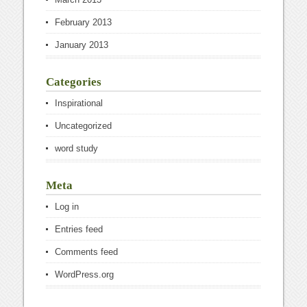
February 2013
January 2013
Categories
Inspirational
Uncategorized
word study
Meta
Log in
Entries feed
Comments feed
WordPress.org