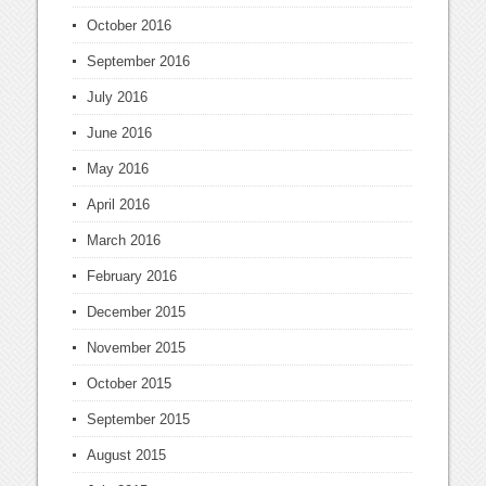
October 2016
September 2016
July 2016
June 2016
May 2016
April 2016
March 2016
February 2016
December 2015
November 2015
October 2015
September 2015
August 2015