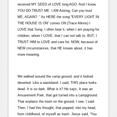
received MY SEED of LOVE long AGO. And I know,
YOU DO TRUST ME. I AM Asking, Can you trust
ME, AGAIN? ” As HERE the song “EVERY LIGHT IN
THE HOUSE IS ON” comes ON (Trace Atkins) I
LOVE that Song. I often hear it, when I am praying for
children, whom I LOVE, that I can not talk to. BUT, I
TRUST HIM to LOVE and care for. NOW, because of
NEW circumstances, that HE knows about, it has
more meaning.
We walked around the camp ground, and it looked
deserted. Like a wasteland. I said, THIS place looks
dead. It is so dark. What is it? He says, It was an
Amusement Park, that got turned into a campground.
That explains the trash on the ground, I see, I said.
Then, I had this thought, that popped, into my head,
from childhood, of myself as trash. Jesus said, “You