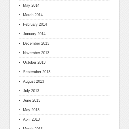
May 2014
March 2014
February 2014
January 2014
December 2013
November 2013
October 2013
September 2013
August 2013
July 2013
June 2013
May 2013
April 2013
March 2013