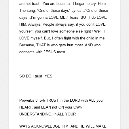
are not trash. You are beautiful. I began to cry. Here.
The song. “One of these days” Lyrics…”One of these
days…I’m gonna LOVE ME.” Tears. BUT I do LOVE
HIM. Always. People always say, if you don’t LOVE
yourself, you can’t love someone else right? Well, I
LOVE myself. But, I often fight with the child in me.
Because, THAT is who gets hurt most. AND who
connects with JESUS most.
SO DO I trust, YES.
Proverbs 3: 5-6 TRUST in the LORD with ALL your
HEART, and LEAN not ON your OWN
UNDERSTANDING. in ALL YOUR
WAYS ACKNOWLEDGE HIM, AND HE WILL MAKE