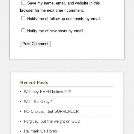
Save my name, email, and website in this
browser for the next time I comment.
Notify me of follow-up comments by email.
Notify me of new posts by email.
Recent Posts
Will they EVER believe?!?!
Will I BE Okay?
NO Choice….but SURRENDER
Forgive…put the weight on GOD
Hallmark v/s Horror