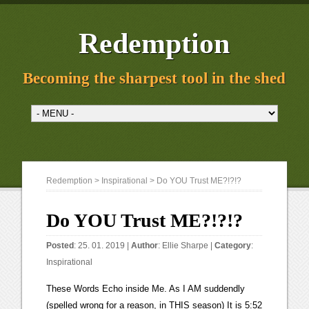
Redemption
Becoming the sharpest tool in the shed
Redemption
>
Inspirational
> Do YOU Trust ME?!?!?
Do YOU Trust ME?!?!?
Posted
: 25. 01. 2019 |
Author
:
Ellie Sharpe
|
Category
:
Inspirational
These Words Echo inside Me. As I AM suddendly
(spelled wrong for a reason, in THIS season) It is 5:52