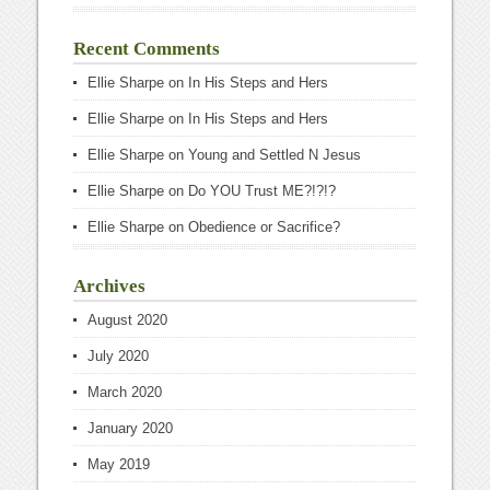
Recent Comments
Ellie Sharpe
on
In His Steps and Hers
Ellie Sharpe
on
In His Steps and Hers
Ellie Sharpe
on
Young and Settled N Jesus
Ellie Sharpe
on
Do YOU Trust ME?!?!?
Ellie Sharpe
on
Obedience or Sacrifice?
Archives
August 2020
July 2020
March 2020
January 2020
May 2019