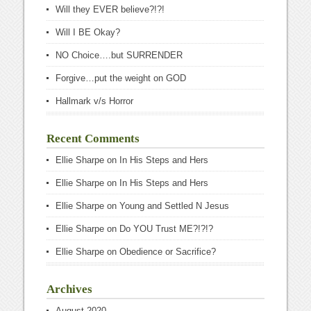
Will they EVER believe?!?!
Will I BE Okay?
NO Choice….but SURRENDER
Forgive…put the weight on GOD
Hallmark v/s Horror
Recent Comments
Ellie Sharpe
on
In His Steps and Hers
Ellie Sharpe
on
In His Steps and Hers
Ellie Sharpe
on
Young and Settled N Jesus
Ellie Sharpe
on
Do YOU Trust ME?!?!?
Ellie Sharpe
on
Obedience or Sacrifice?
Archives
August 2020