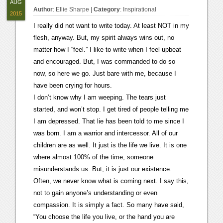
AUG
Author
:
Ellie Sharpe
|
Category
:
Inspirational
2015
I really did not want to write today. At least NOT in my
flesh, anyway. But, my spirit always wins out, no
matter how I “feel.” I like to write when I feel upbeat
and encouraged. But, I was commanded to do so
now, so here we go. Just bare with me, because I
have been crying for hours.
I don’t know why I am weeping. The tears just
started, and won’t stop. I get tired of people telling me
I am depressed. That lie has been told to me since I
was born. I am a warrior and intercessor. All of our
children are as well. It just is the life we live. It is one
where almost 100% of the time, someone
misunderstands us. But, it is just our existence.
Often, we never know what is coming next. I say this,
not to gain anyone’s understanding or even
compassion. It is simply a fact. So many have said,
“You choose the life you live, or the hand you are