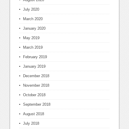
July 2020
March 2020
January 2020
May 2019
March 2019
February 2019
January 2019
December 2018
November 2018
October 2018
September 2018
August 2018
July 2018