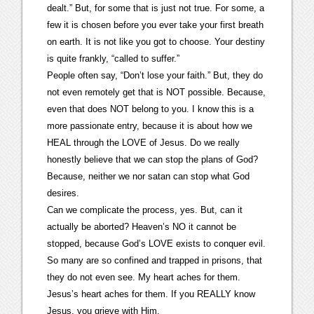
dealt.” But, for some that is just not true. For some, a
few it is chosen before you ever take your first breath
on earth. It is not like you got to choose. Your destiny
is quite frankly, “called to suffer.”
People often say, “Don’t lose your faith.” But, they do
not even remotely get that is NOT possible. Because,
even that does NOT belong to you. I know this is a
more passionate entry, because it is about how we
HEAL through the LOVE of Jesus. Do we really
honestly believe that we can stop the plans of God?
Because, neither we nor satan can stop what God
desires.
Can we complicate the process, yes. But, can it
actually be aborted? Heaven’s NO it cannot be
stopped, because God’s LOVE exists to conquer evil.
So many are so confined and trapped in prisons, that
they do not even see. My heart aches for them.
Jesus’s heart aches for them. If you REALLY know
Jesus, you grieve with Him.