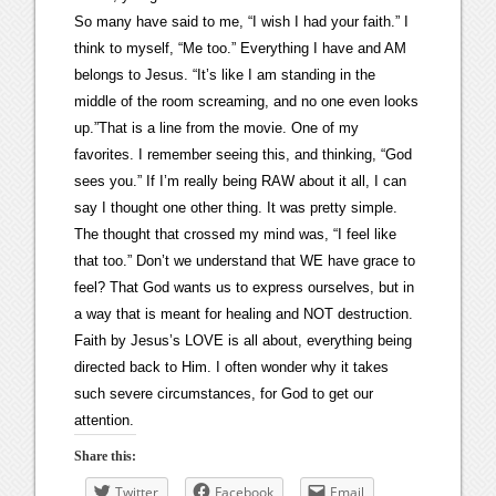
So many have said to me, “I wish I had your faith.” I
think to myself, “Me too.” Everything I have and AM
belongs to Jesus. “It’s like I am standing in the
middle of the room screaming, and no one even looks
up.”That is a line from the movie. One of my
favorites. I remember seeing this, and thinking, “God
sees you.” If I’m really being RAW about it all, I can
say I thought one other thing. It was pretty simple.
The thought that crossed my mind was, “I feel like
that too.” Don’t we understand that WE have grace to
feel? That God wants us to express ourselves, but in
a way that is meant for healing and NOT destruction.
Faith by Jesus’s LOVE is all about, everything being
directed back to Him. I often wonder why it takes
such severe circumstances, for God to get our
attention.
Share this:
Twitter
Facebook
Email