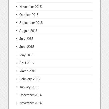
November 2015
October 2015
September 2015
August 2015
July 2015
June 2015
May 2015
April 2015
March 2015
February 2015
January 2015
December 2014
November 2014