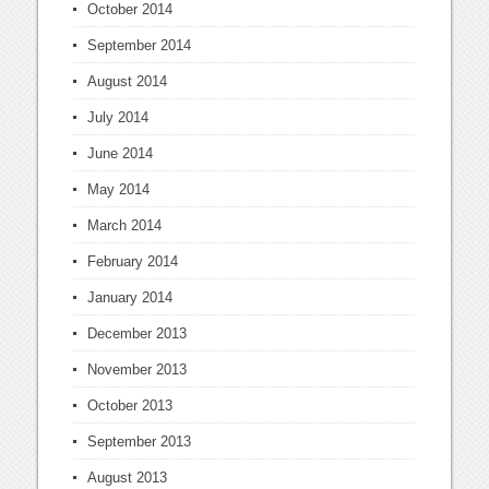
October 2014
September 2014
August 2014
July 2014
June 2014
May 2014
March 2014
February 2014
January 2014
December 2013
November 2013
October 2013
September 2013
August 2013