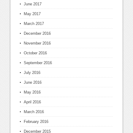
June 2017
May 2017
March 2017
December 2016
November 2016
October 2016
September 2016
July 2016
June 2016
May 2016
April 2016
March 2016
February 2016
December 2015