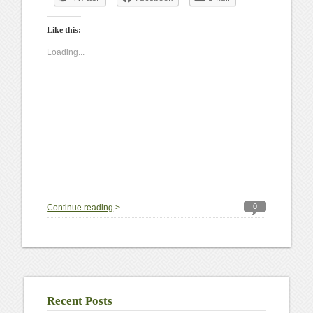
Like this:
Loading...
0
Continue reading
>
Recent Posts