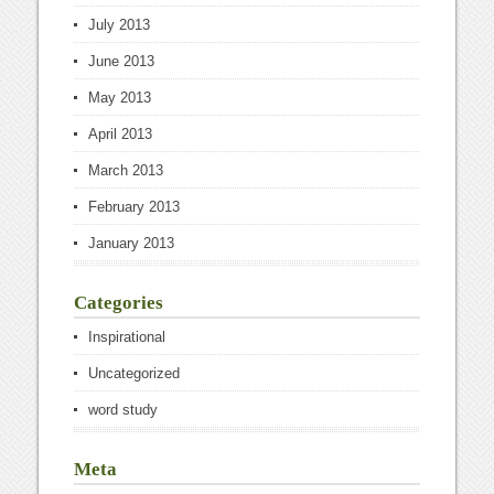
July 2013
June 2013
May 2013
April 2013
March 2013
February 2013
January 2013
Categories
Inspirational
Uncategorized
word study
Meta