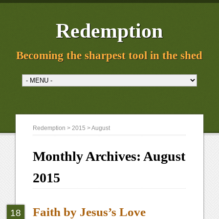
Redemption
Becoming the sharpest tool in the shed
Redemption
>
2015
> August
Monthly Archives:
August
2015
Faith by Jesus’s Love
18