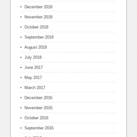
December 2018
November 2018
October 2018
September 2018
August 2018
July 2018
June 2017
May 2017
March 2017
December 2016
November 2016
October 2016
September 2016