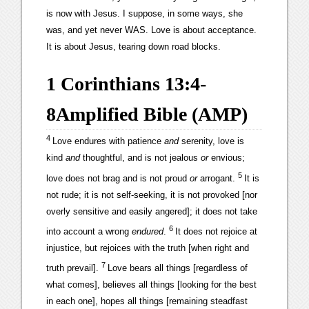
is now with Jesus. I suppose, in some ways, she
was, and yet never WAS. Love is about acceptance.
It is about Jesus, tearing down road blocks.
1 Corinthians 13:4-
8
Amplified Bible (AMP)
4
Love endures with patience
and
serenity, love is
kind
and
thoughtful, and is not jealous
or
envious;
5
love does not brag and is not proud
or
arrogant.
It is
not rude; it is not self-seeking, it is not provoked [nor
overly sensitive and easily angered]; it does not take
6
into account a wrong
endured
.
It does not rejoice at
injustice, but rejoices with the truth [when right and
7
truth prevail].
Love bears all things [regardless of
what comes], believes all things [looking for the best
in each one], hopes all things [remaining steadfast