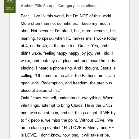
MAY
Author
:
Ellie Sharpe
|
Category
:
Inspirational
2017
Fact. I live IN this world, but I’m NOT of this world.
More often than not sometimes, I keep my mouth
shut. Not because I’m afraid, but, more because, I’m
learning, to speak, when HE moves me. I woke today
at 4, on the 4h, of the month of Grace. Yes, and I
didn’t wake, feeling happy happy joy joy, yet I did. I
woke, and took my ear plugs out, and heard he birds
singing. I heard a phone ring. And I thought, Jesus is
calling. “Oh come to the altar, the Father’s arms, are
open wide. Redemption, and freedom, the precious
blood of Jesus Christ.”
Only Jesus Himself, understands everything. When
vile things, attempt to bring Chaos, He is the ONLY
one, who can step in, and set things aright. If WE try
to fix people, we miss the point. Without LOVe, “we
are a clanging symbol.” His LOVE is Mercy, and HE
is LOVE. I don’t know, how long, it will take or be,