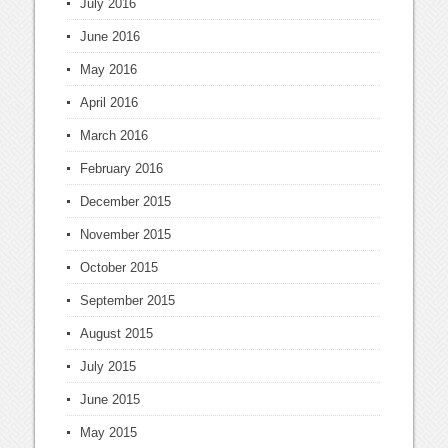
July 2016
June 2016
May 2016
April 2016
March 2016
February 2016
December 2015
November 2015
October 2015
September 2015
August 2015
July 2015
June 2015
May 2015