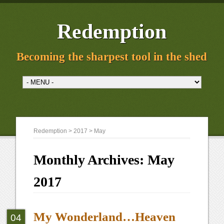
Redemption
Becoming the sharpest tool in the shed
Redemption
>
2017
> May
Monthly Archives:
May
2017
My Wonderland…Heaven
04