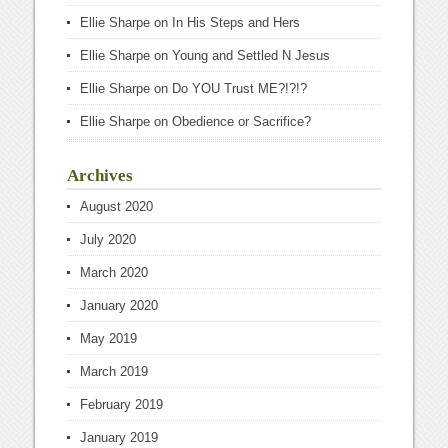
Ellie Sharpe
on
In His Steps and Hers
Ellie Sharpe
on
Young and Settled N Jesus
Ellie Sharpe
on
Do YOU Trust ME?!?!?
Ellie Sharpe
on
Obedience or Sacrifice?
Archives
August 2020
July 2020
March 2020
January 2020
May 2019
March 2019
February 2019
January 2019