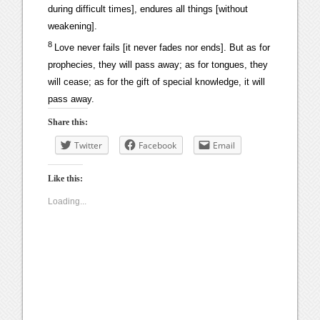
during difficult times], endures all things [without
weakening].
8
Love never fails [it never fades nor ends]. But as for
prophecies, they will pass away; as for tongues, they
will cease; as for the gift of special knowledge, it will
pass away.
Share this:
Twitter
Facebook
Email
Like this:
Loading...