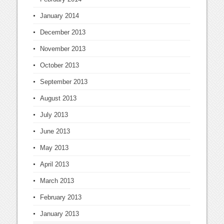
January 2014
December 2013
November 2013
October 2013
September 2013
August 2013
July 2013
June 2013
May 2013
April 2013
March 2013
February 2013
January 2013