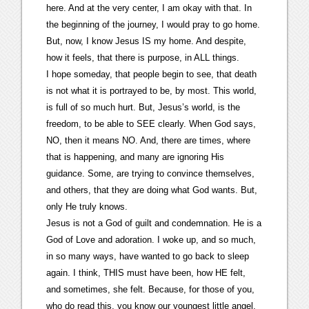
here. And at the very center, I am okay with that. In
the beginning of the journey, I would pray to go home.
But, now, I know Jesus IS my home. And despite,
how it feels, that there is purpose, in ALL things.
I hope someday, that people begin to see, that death
is not what it is portrayed to be, by most. This world,
is full of so much hurt. But, Jesus’s world, is the
freedom, to be able to SEE clearly. When God says,
NO, then it means NO. And, there are times, where
that is happening, and many are ignoring His
guidance. Some, are trying to convince themselves,
and others, that they are doing what God wants. But,
only He truly knows.
Jesus is not a God of guilt and condemnation. He is a
God of Love and adoration. I woke up, and so much,
in so many ways, have wanted to go back to sleep
again. I think, THIS must have been, how HE felt,
and sometimes, she felt. Because, for those of you,
who do read this, you know our youngest little angel,