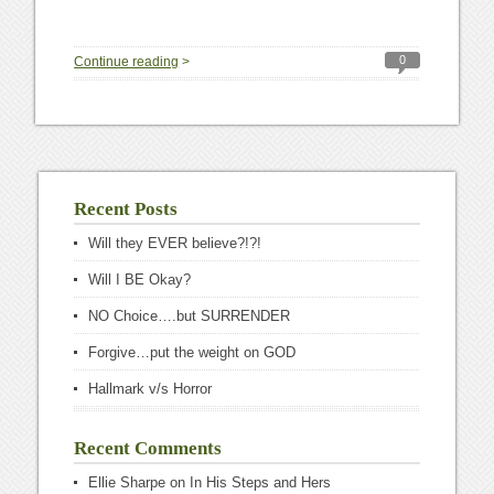
0
Continue reading
>
Recent Posts
Will they EVER believe?!?!
Will I BE Okay?
NO Choice….but SURRENDER
Forgive…put the weight on GOD
Hallmark v/s Horror
Recent Comments
Ellie Sharpe
on
In His Steps and Hers