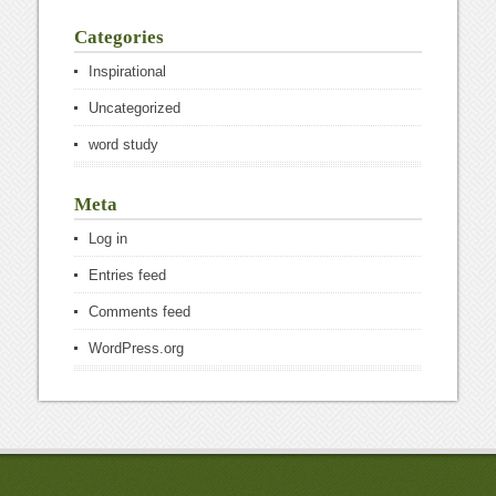
Categories
Inspirational
Uncategorized
word study
Meta
Log in
Entries feed
Comments feed
WordPress.org