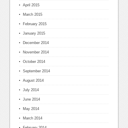
April 2015
March 2015
February 2015
January 2015
December 2014
November 2014
October 2014
September 2014
August 2014
July 2014
June 2014
May 2014
March 2014
February 2014