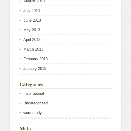
August 2013
July 2013
June 2013
May 2013
April 2013
March 2013
February 2013
January 2013
Categories
Inspirational
Uncategorized
word study
Meta