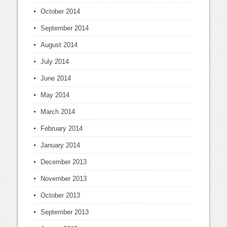
October 2014
September 2014
August 2014
July 2014
June 2014
May 2014
March 2014
February 2014
January 2014
December 2013
November 2013
October 2013
September 2013