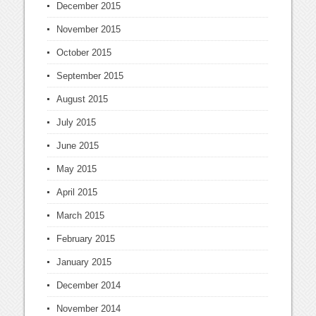
December 2015
November 2015
October 2015
September 2015
August 2015
July 2015
June 2015
May 2015
April 2015
March 2015
February 2015
January 2015
December 2014
November 2014