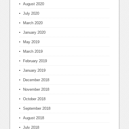
August 2020
July 2020
March 2020
January 2020
May 2019
March 2019
February 2019
January 2019
December 2018
November 2018
October 2018
September 2018
August 2018
July 2018