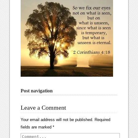
Post navigation
Leave a Comment
Your email address will not be published.
Required
fields are marked
*