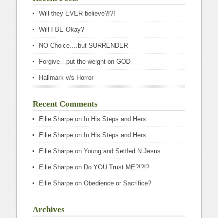
Will they EVER believe?!?!
Will I BE Okay?
NO Choice….but SURRENDER
Forgive…put the weight on GOD
Hallmark v/s Horror
Recent Comments
Ellie Sharpe
on
In His Steps and Hers
Ellie Sharpe
on
In His Steps and Hers
Ellie Sharpe
on
Young and Settled N Jesus
Ellie Sharpe
on
Do YOU Trust ME?!?!?
Ellie Sharpe
on
Obedience or Sacrifice?
Archives