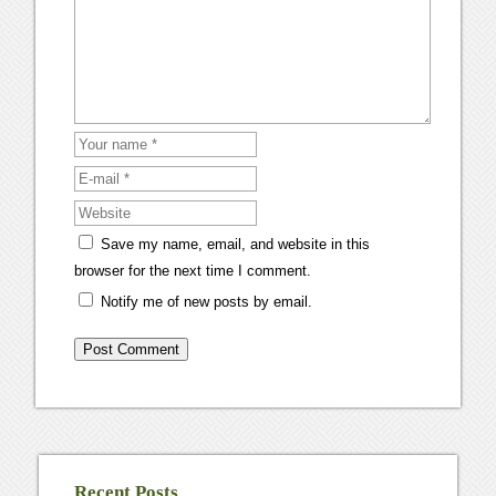
Save my name, email, and website in this
browser for the next time I comment.
Notify me of new posts by email.
Recent Posts