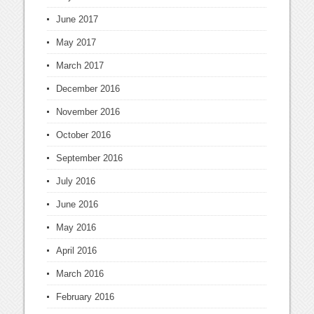
June 2017
May 2017
March 2017
December 2016
November 2016
October 2016
September 2016
July 2016
June 2016
May 2016
April 2016
March 2016
February 2016