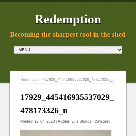
Redemption
Becoming the sharpest tool in the shed
Redemption
> 17929_445416935537029_478173326_n
17929_445416935537029_
478173326_n
Posted
: 12. 04. 2013 |
Author
:
Ellie Sharpe
|
Category
: