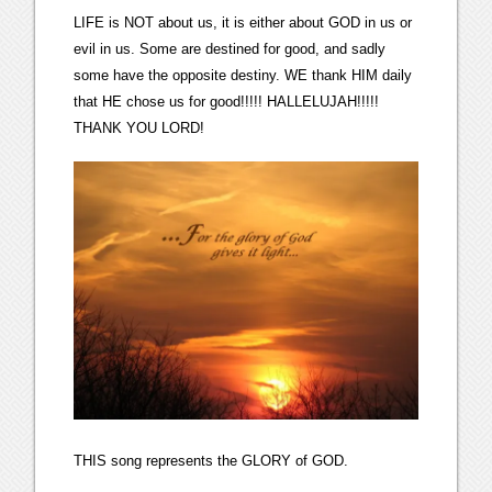
LIFE is NOT about us, it is either about GOD in us or
evil in us. Some are destined for good, and sadly
some have the opposite destiny. WE thank HIM daily
that HE chose us for good!!!!! HALLELUJAH!!!!!
THANK YOU LORD!
THIS song represents the GLORY of GOD.