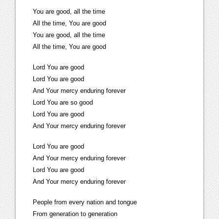
You are good, all the time
All the time, You are good
You are good, all the time
All the time, You are good
Lord You are good
Lord You are good
And Your mercy enduring forever
Lord You are so good
Lord You are good
And Your mercy enduring forever
Lord You are good
And Your mercy enduring forever
Lord You are good
And Your mercy enduring forever
People from every nation and tongue
From generation to generation