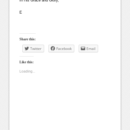
In His Grace and Glory,
E
Share this:
Twitter
Facebook
Email
Like this:
Loading...