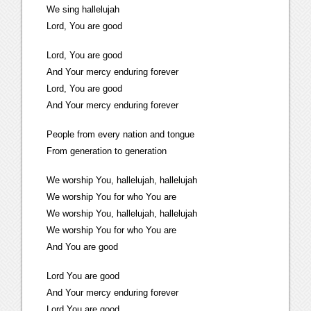
We sing hallelujah
Lord, You are good
Lord, You are good
And Your mercy enduring forever
Lord, You are good
And Your mercy enduring forever
People from every nation and tongue
From generation to generation
We worship You, hallelujah, hallelujah
We worship You for who You are
We worship You, hallelujah, hallelujah
We worship You for who You are
And You are good
Lord You are good
And Your mercy enduring forever
Lord You are good