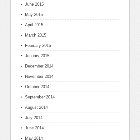
June 2015
May 2015
April 2015
March 2015
February 2015
January 2015
December 2014
November 2014
October 2014
September 2014
August 2014
July 2014
June 2014
May 2014