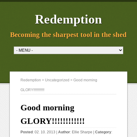
Redemption
Becoming the sharpest tool in the shed
Redemption
>
Uncategorized
> Good morning
GLORY!!!!!!!!!!!!
Good morning
GLORY!!!!!!!!!!!!
Posted
: 02. 10. 2013 |
Author
:
Ellie Sharpe
|
Category
: