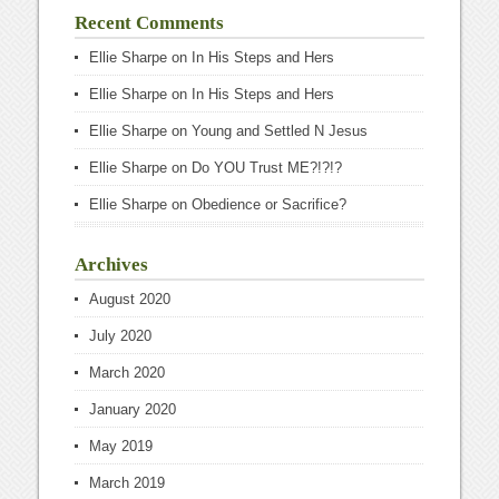
Recent Comments
Ellie Sharpe
on
In His Steps and Hers
Ellie Sharpe
on
In His Steps and Hers
Ellie Sharpe
on
Young and Settled N Jesus
Ellie Sharpe
on
Do YOU Trust ME?!?!?
Ellie Sharpe
on
Obedience or Sacrifice?
Archives
August 2020
July 2020
March 2020
January 2020
May 2019
March 2019