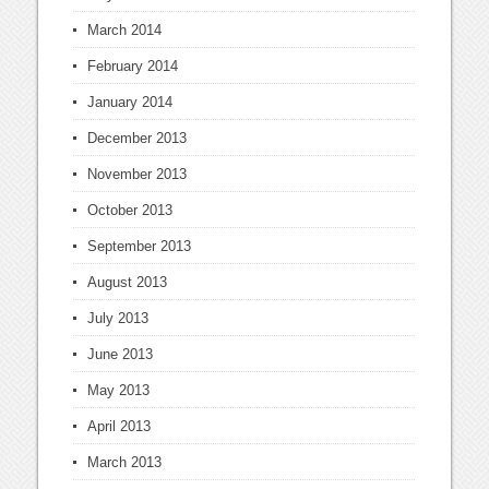
March 2014
February 2014
January 2014
December 2013
November 2013
October 2013
September 2013
August 2013
July 2013
June 2013
May 2013
April 2013
March 2013