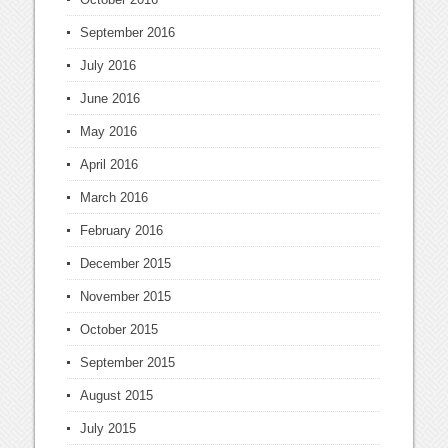
September 2016
July 2016
June 2016
May 2016
April 2016
March 2016
February 2016
December 2015
November 2015
October 2015
September 2015
August 2015
July 2015