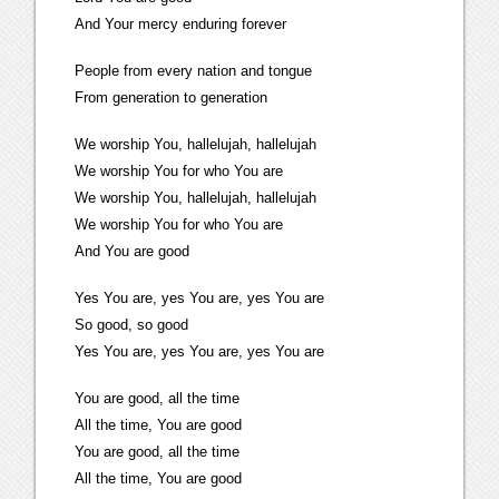
And Your mercy enduring forever
People from every nation and tongue
From generation to generation
We worship You, hallelujah, hallelujah
We worship You for who You are
We worship You, hallelujah, hallelujah
We worship You for who You are
And You are good
Yes You are, yes You are, yes You are
So good, so good
Yes You are, yes You are, yes You are
You are good, all the time
All the time, You are good
You are good, all the time
All the time, You are good