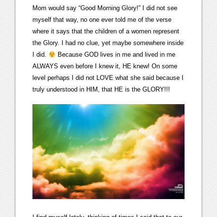
Mom would say “Good Morning Glory!” I did not see
myself that way, no one ever told me of the verse
where it says that the children of a women represent
the Glory. I had no clue, yet maybe somewhere inside
I did.
Because GOD lives in me and lived in me
ALWAYS even before I knew it, HE knew! On some
level perhaps I did not LOVE what she said because I
truly understood in HIM, that HE is the GLORY!!!