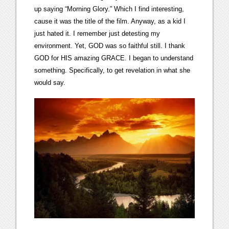
up saying “Morning Glory.” Which I find interesting,
cause it was the title of the film. Anyway, as a kid I
just hated it. I remember just detesting my
environment. Yet, GOD was so faithful still. I thank
GOD for HIS amazing GRACE. I began to understand
something. Specifically, to get revelation in what she
would say.