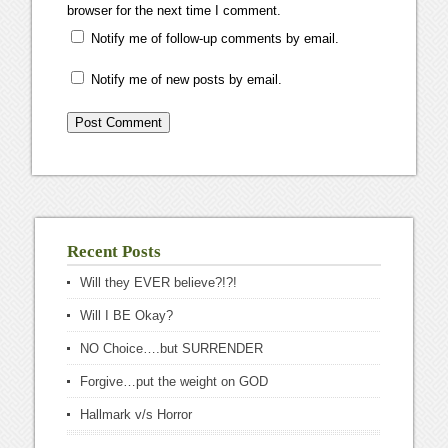
browser for the next time I comment.
Notify me of follow-up comments by email.
Notify me of new posts by email.
Recent Posts
Will they EVER believe?!?!
Will I BE Okay?
NO Choice….but SURRENDER
Forgive…put the weight on GOD
Hallmark v/s Horror