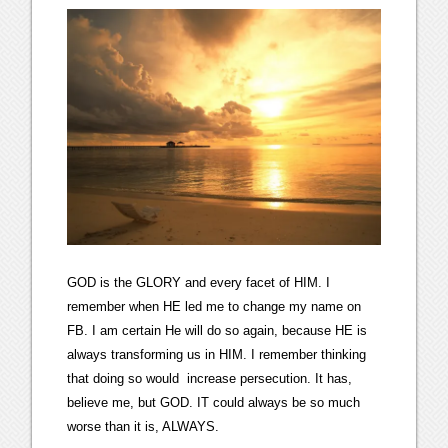
GOD is the GLORY and every facet of HIM. I
remember when HE led me to change my name on
FB. I am certain He will do so again, because HE is
always transforming us in HIM. I remember thinking
that doing so would increase persecution. It has,
believe me, but GOD. IT could always be so much
worse than it is, ALWAYS.