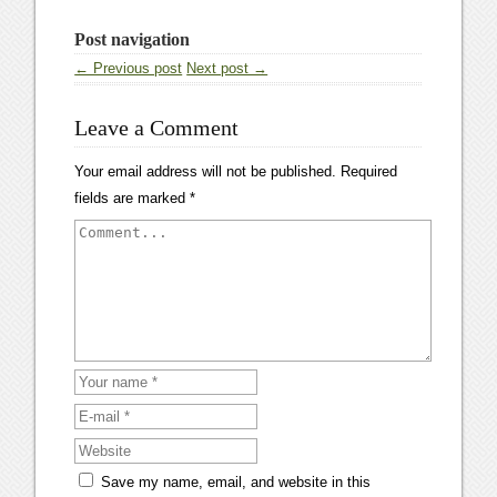
Post navigation
← Previous post
Next post →
Leave a Comment
Your email address will not be published.
Required
fields are marked
*
Save my name, email, and website in this