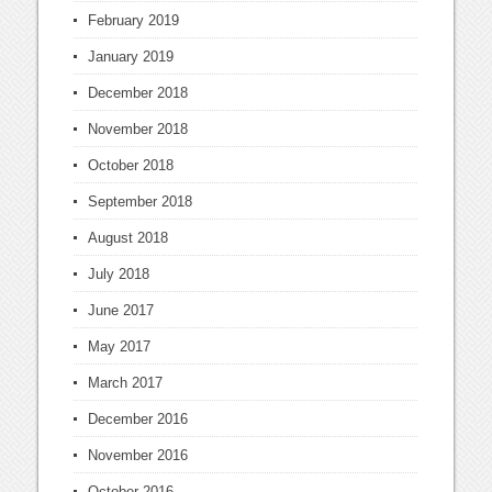
February 2019
January 2019
December 2018
November 2018
October 2018
September 2018
August 2018
July 2018
June 2017
May 2017
March 2017
December 2016
November 2016
October 2016