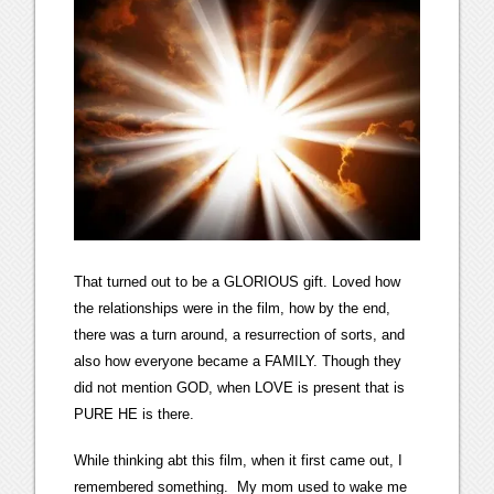
That turned out to be a GLORIOUS gift. Loved how
the relationships were in the film, how by the end,
there was a turn around, a resurrection of sorts, and
also how everyone became a FAMILY. Though they
did not mention GOD, when LOVE is present that is
PURE HE is there.
While thinking abt this film, when it first came out, I
remembered something. My mom used to wake me