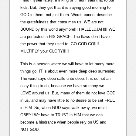
I find myself lately, thinking of times I said that to our
kids. But, they get that it is saying good morning to
GOD in them, not just them. Words cannot describe
the gratefulness that consumes us. WE are not
BOUND by this world anymore!!! HALLELUJAH!!! WE
are perfected in HIS GRACE. The flaws don’t have
the power that they used to. GO GOD GO!!!!
MULTIPLY your GLORY!!!!!
This is a season where we will have to let many more
things go. IT is about even more deep deep surrender.
The word says deep calls unto deep. It is so not an
easy thing to do, because we have so many we
LOVE around us. But, many of them do not love GOD
in us, and may have little to no desire to be set FREE
in HIM. So, when GOD says walk away, we must
OBEY! We have to TRUST in HIM that we can
become a hindrance when people rely on US and
NOT GOD.