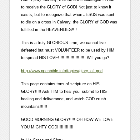
to receive the GLORY of GOD! Not just to know it
exists, but to recognize that when JESUS was sent
to die on a cross in Calvary, the GLORY of GOD was
fulfilled in the HEAVENLIES!!!!
This is a truly GLORIOUS time, we cannot live
defeated but must VOLUNTEER to be used by HIM
to spread HIS LOVE!!!!!!!!!!!!!!!!!!!!!! Will you go?
http://www.openbible.info/topics/glory_of_god
This page contains tons of scripture on HIS
GLORY!!!!! Ask HIM to heal you, submit to HIS
healing and deliverance, and watch GOD crush
mountains!!!!!!
GOOD MORNING GLORY!!!!! OH HOW WE LOVE
YOU MIGHTY GOD!!!!!!!!!!!!!