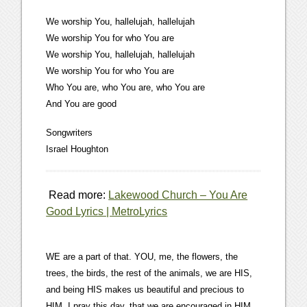
We worship You, hallelujah, hallelujah
We worship You for who You are
We worship You, hallelujah, hallelujah
We worship You for who You are
Who You are, who You are, who You are
And You are good
Songwriters
Israel Houghton
Read more:
Lakewood Church – You Are
Good Lyrics | MetroLyrics
WE are a part of that. YOU, me, the flowers, the
trees, the birds, the rest of the animals, we are HIS,
and being HIS makes us beautiful and precious to
HIM. I pray this day, that we are encouraged in HIM