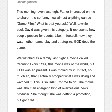
Uncategorized
This morning, even last night Father impressed on me
to share. It is so funny how almost anything can be
“Game Film.” What is that you ask? Well, a while
back David was given this category. It represents how
people prepare for sports. Like, in football, how they
watch other teams play and strategize, GOD does the
same.
We watched as a family last night a movie called
“Morning Glory.” Yes, this movie was of the world, but
GOD was so present. I was moved by it. In fact, so
much so, that I actually stopped what I was doing and
watched it. This is so RARE for me to do. The movie
was about an energetic kind of overzealous news
producer. She thought she was getting a promotion,
but got fired.