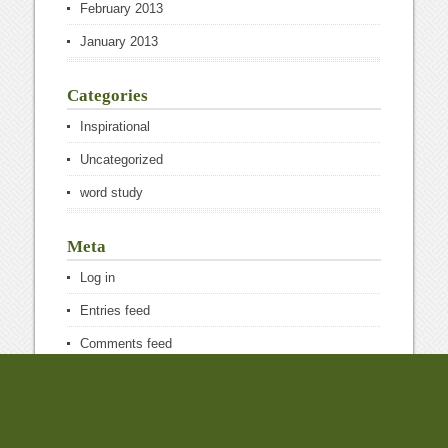
February 2013
January 2013
Categories
Inspirational
Uncategorized
word study
Meta
Log in
Entries feed
Comments feed
WordPress.org