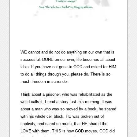
WE cannot and do not do anything on our own that is
successful. DONE on our own, life becomes all about
idols. If you have not gone to GOD and asked for HIM
to do all things through you, please do. There is so
much freedom in surrender.
Think about a prisoner, who was rehabilitated as the
world calls it. I read a story just this morning. It was
about a man who was so moved by a book, he shared
with his whole cell block. HE was broken out of
captivity, and cared so much, that HE shared the
LOVE with them. THIS is how GOD moves. GOD did