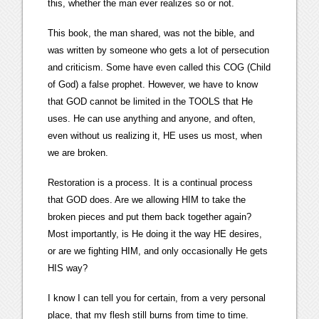
this, whether the man ever realizes so or not.
This book, the man shared, was not the bible, and
was written by someone who gets a lot of persecution
and criticism. Some have even called this COG (Child
of God) a false prophet. However, we have to know
that GOD cannot be limited in the TOOLS that He
uses. He can use anything and anyone, and often,
even without us realizing it, HE uses us most, when
we are broken.
Restoration is a process. It is a continual process
that GOD does. Are we allowing HIM to take the
broken pieces and put them back together again?
Most importantly, is He doing it the way HE desires,
or are we fighting HIM, and only occasionally He gets
HIS way?
I know I can tell you for certain, from a very personal
place, that my flesh still burns from time to time.