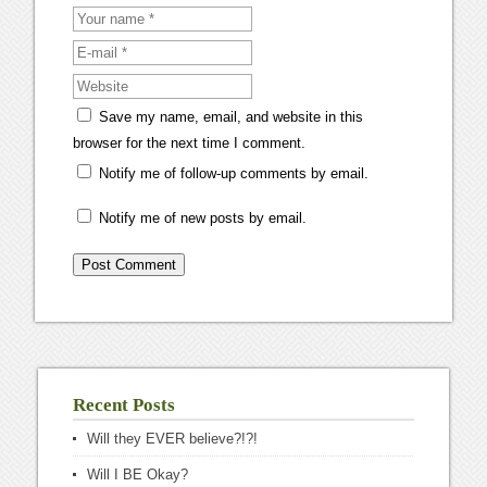
Save my name, email, and website in this
browser for the next time I comment.
Notify me of follow-up comments by email.
Notify me of new posts by email.
Recent Posts
Will they EVER believe?!?!
Will I BE Okay?