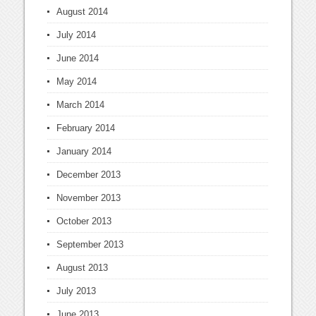
August 2014
July 2014
June 2014
May 2014
March 2014
February 2014
January 2014
December 2013
November 2013
October 2013
September 2013
August 2013
July 2013
June 2013