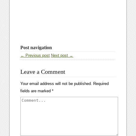
Post navigation
← Previous post
Next post →
Leave a Comment
Your email address will not be published.
Required
fields are marked
*