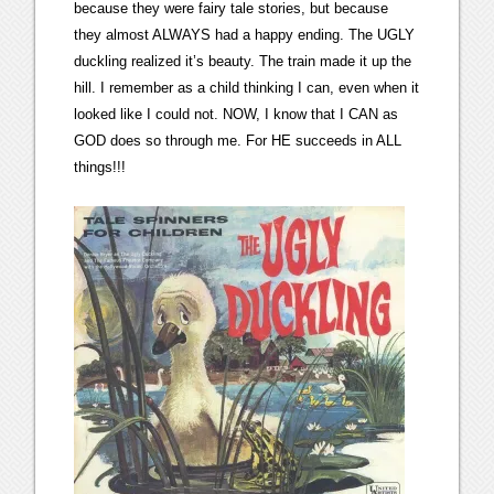
because they were fairy tale stories, but because
they almost ALWAYS had a happy ending. The UGLY
duckling realized it’s beauty. The train made it up the
hill. I remember as a child thinking I can, even when it
looked like I could not. NOW, I know that I CAN as
GOD does so through me. For HE succeeds in ALL
things!!!