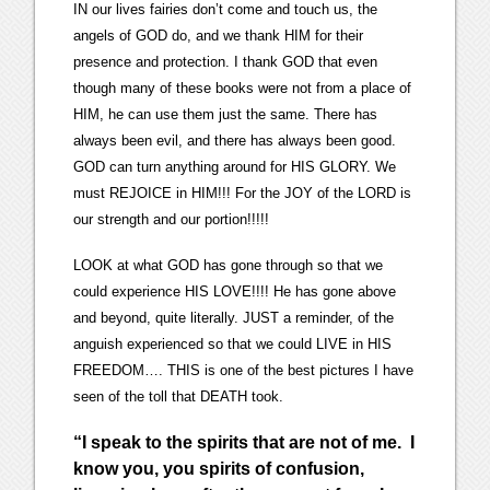
IN our lives fairies don’t come and touch us, the
angels of GOD do, and we thank HIM for their
presence and protection. I thank GOD that even
though many of these books were not from a place of
HIM, he can use them just the same. There has
always been evil, and there has always been good.
GOD can turn anything around for HIS GLORY. We
must REJOICE in HIM!!! For the JOY of the LORD is
our strength and our portion!!!!!
LOOK at what GOD has gone through so that we
could experience HIS LOVE!!!! He has gone above
and beyond, quite literally. JUST a reminder, of the
anguish experienced so that we could LIVE in HIS
FREEDOM…. THIS is one of the best pictures I have
seen of the toll that DEATH took.
“
I speak to the spirits that are not of me. I
know you, you spirits of confusion,