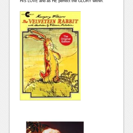
HIS LOVE and as HE perfect the GLORY within.