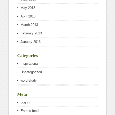
May 2013
April 2013
March 2013
February 2013
January 2013
Categories
Inspirational
Uncategorized
word study
Meta
Log in
Entries feed