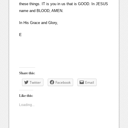
these things. IT is you in us that is GOOD. In JESUS
name and BLOOD, AMEN.
In His Grace and Glory,
E
Share this:
Twitter
Facebook
Email
Like this:
Loading...