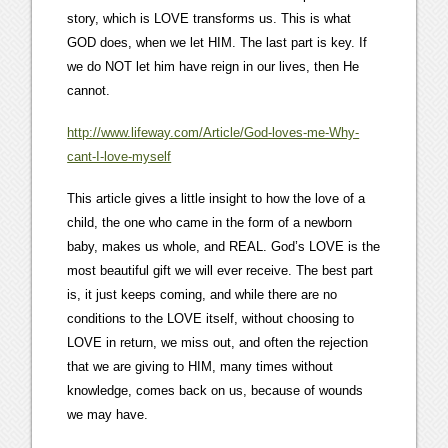
story, which is LOVE transforms us. This is what
GOD does, when we let HIM. The last part is key. If
we do NOT let him have reign in our lives, then He
cannot.
http://www.lifeway.com/Article/God-loves-me-Why-
cant-I-love-myself
This article gives a little insight to how the love of a
child, the one who came in the form of a newborn
baby, makes us whole, and REAL. God’s LOVE is the
most beautiful gift we will ever receive. The best part
is, it just keeps coming, and while there are no
conditions to the LOVE itself, without choosing to
LOVE in return, we miss out, and often the rejection
that we are giving to HIM, many times without
knowledge, comes back on us, because of wounds
we may have.