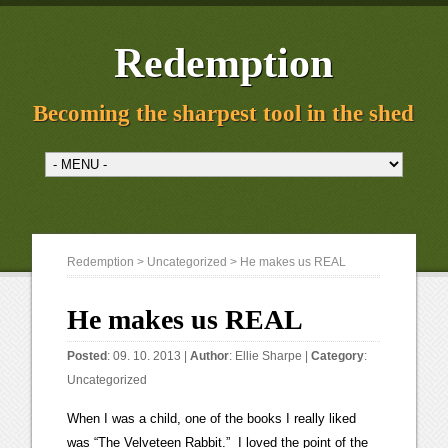
Redemption
Becoming the sharpest tool in the shed
Redemption
>
Uncategorized
> He makes us REAL
He makes us REAL
Posted
: 09. 10. 2013 |
Author
:
Ellie Sharpe
|
Category
:
Uncategorized
When I was a child, one of the books I really liked
was “The Velveteen Rabbit.” I loved the point of the