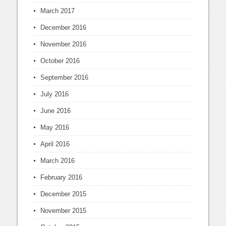
March 2017
December 2016
November 2016
October 2016
September 2016
July 2016
June 2016
May 2016
April 2016
March 2016
February 2016
December 2015
November 2015