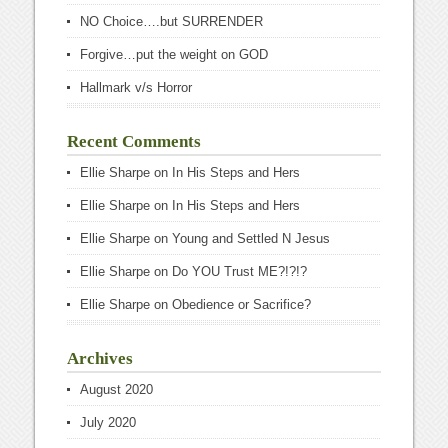
NO Choice….but SURRENDER
Forgive…put the weight on GOD
Hallmark v/s Horror
Recent Comments
Ellie Sharpe
on
In His Steps and Hers
Ellie Sharpe
on
In His Steps and Hers
Ellie Sharpe
on
Young and Settled N Jesus
Ellie Sharpe
on
Do YOU Trust ME?!?!?
Ellie Sharpe
on
Obedience or Sacrifice?
Archives
August 2020
July 2020