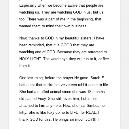
Especially when we become aware that people are
watching us. They are watching GOD in us, but us
too. There was a part of me in the beginning, that
wanted them to mind their own business.
Now, thanks to GOD in my beautiful sisters, I have
been reminded, that it is GOOD that they are
watching and of GOD. Because they are attracted to
HOLY LIGHT. The word says they will run to it, or flee
from it.
One last thing, before the prayer He gave. Sarah E
has a cat that is like her velveteen rabbit come to life.
She had a stuffed animal since she was 18 months
old named Foxy. She still loves him, but is not
attached to him anymore. Now, she has Simbea her
kitty. She is like foxy come to LIFE, for REAL. I
thank GOD for this. He brings so much JOY!!!!!