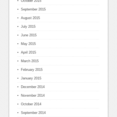
October 2015
September 2015
August 2015
July 2015
June 2015
May 2015
April 2015
March 2015
February 2015
January 2015
December 2014
November 2014
October 2014
September 2014