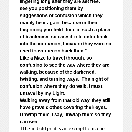
lingering long after they are set free. I
see you positioning them by
suggestions of confusion which they
readily hear again, because in their
beginning you held them in such a place
of blackness; so easy it is to enter back
into the confusion, because they were so
used to confusion back then.”
Like a Maze to travel through, so
confusing to see the way where they are
walking, because of the darkened,
twisting, and turning ways. The night of
confusion where they do walk, I must
unravel by my Light.
Walking away from that old way, they still
have grave clothes covering their eyes.
Unwrap them, I say, unwrap them so they
can see.”
THIS in bold print is an excerpt from a not