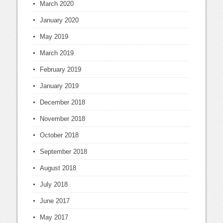
March 2020
January 2020
May 2019
March 2019
February 2019
January 2019
December 2018
November 2018
October 2018
September 2018
August 2018
July 2018
June 2017
May 2017