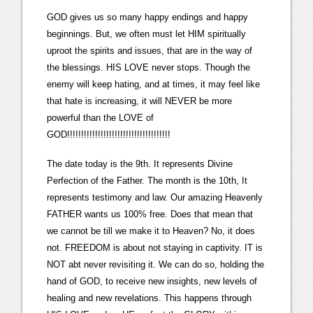
GOD gives us so many happy endings and happy
beginnings. But, we often must let HIM spiritually
uproot the spirits and issues, that are in the way of
the blessings. HIS LOVE never stops. Though the
enemy will keep hating, and at times, it may feel like
that hate is increasing, it will NEVER be more
powerful than the LOVE of
GOD!!!!!!!!!!!!!!!!!!!!!!!!!!!!!!!!!!!!!
The date today is the 9th. It represents Divine
Perfection of the Father. The month is the 10th, It
represents testimony and law. Our amazing Heavenly
FATHER wants us 100% free. Does that mean that
we cannot be till we make it to Heaven? No, it does
not. FREEDOM is about not staying in captivity. IT is
NOT abt never revisiting it. We can do so, holding the
hand of GOD, to receive new insights, new levels of
healing and new revelations. This happens through