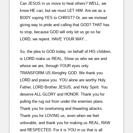
Can JESUS in us move to heal others? WELL, we
know HE can, but we must LET HIM. Are we as a
BODY saying YES to CHRIST? Or, are we instead
giving way to pride and calling that GOD? THAT has
to stop, because GOD will only let us go so far.
LORD, we repent. HAVE YOUR WAY…
So, the plea to GOD today, on behalf of HIS children,
is LORD make us REAL. Show us who we are and
whose we are, through YOUR eyes only.
TRANSFORM US Almighty GOD. We thank you
LORD and praise you. YOU alone are worthy Holy
Father, LORD Brother JESUS, and Holy Spirit. You
deserve ALL GLORY and HONOR. Thank you for
pulling the rug out from under the enemies plans.
Thank you for overturning and thwarting attacks.
Thank you for LOVING us, even when we feel
unlovable, and thank you for making us REAL, RAW
and RESPECTED. For it is YOU in us that is all