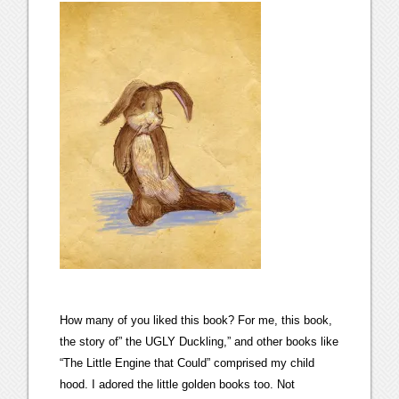
How many of you liked this book? For me, this book,
the story of” the UGLY Duckling,” and other books like
“The Little Engine that Could” comprised my child
hood. I adored the little golden books too. Not