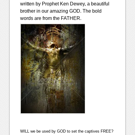
written by Prophet Ken Dewey, a beautiful
brother in our amazing GOD. The bold
words are from the FATHER.
WILL we be used by GOD to set the captives FREE?