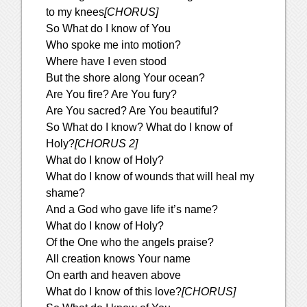
to my knees
[CHORUS]
So What do I know of You
Who spoke me into motion?
Where have I even stood
But the shore along Your ocean?
Are You fire? Are You fury?
Are You sacred? Are You beautiful?
So What do I know? What do I know of
Holy?
[CHORUS 2]
What do I know of Holy?
What do I know of wounds that will heal my
shame?
And a God who gave life it’s name?
What do I know of Holy?
Of the One who the angels praise?
All creation knows Your name
On earth and heaven above
What do I know of this love?
[CHORUS]