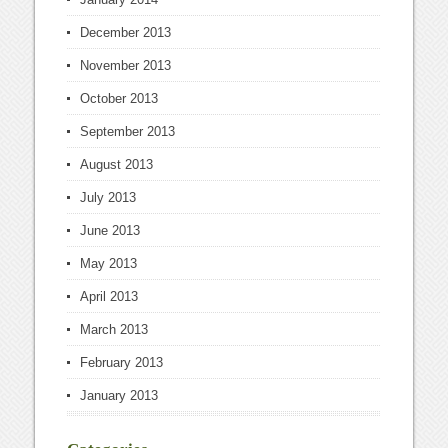
December 2013
November 2013
October 2013
September 2013
August 2013
July 2013
June 2013
May 2013
April 2013
March 2013
February 2013
January 2013