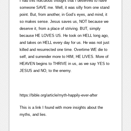
I had this ridiculous thought that I deserved to have
someone SAVE me. Well, it was silly from one stand
point. But, from another, in God’s eyes, and mind, it
so makes sense. Jesus saves us, NOT because we
deserve it, from a place of striving. BUT, simply
because HE LOVES US. He took on HELL long ago,
and takes on HELL every day for us. He was not just
killed and resurrected one time. Overtime WE die to
self, and surrender more to HIM, HE LIVES. More of
HEAVEN begins to THRIVE in us, as we say YES to
JESUS and NO, to the enemy.
https://bible.org/article/myth-happily-ever-after
This is a link I found with more insights about the
myths, and lies.