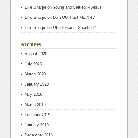
Ellie Sharpe
on
Young and Settled N Jesus
Ellie Sharpe
on
Do YOU Trust ME?!?!?
Ellie Sharpe
on
Obedience or Sacrifice?
Archives
August 2020
July 2020
March 2020
January 2020
May 2019
March 2019
February 2019
January 2019
December 2018