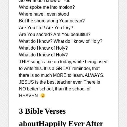
So What do I know of You
Who spoke me into motion?
Where have I even stood
But the shore along Your ocean?
Are You fire? Are You fury?
Are You sacred? Are You beautiful?
What do I know? What do I know of Holy?
What do I know of Holy?
What do I know of Holy?
THIS song came on today, while being used
to write this. It is a GREAT reminder, that
there is so much MORE to learn. ALWAYS.
JESUS is the best teacher ever. There is
NO better school, than the school of
HEAVEN.
3 Bible Verses
about
Happily Ever After