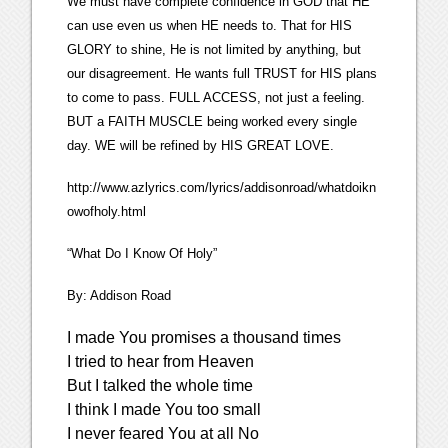
We must have complete confidence in GOD that HE
can use even us when HE needs to. That for HIS
GLORY to shine, He is not limited by anything, but
our disagreement. He wants full TRUST for HIS plans
to come to pass. FULL ACCESS, not just a feeling.
BUT a FAITH MUSCLE being worked every single
day. WE will be refined by HIS GREAT LOVE.
http://www.azlyrics.com/lyrics/addisonroad/whatdoikn
owofholy.html
“What Do I Know Of Holy”
By: Addison Road
I made You promises a thousand times
I tried to hear from Heaven
But I talked the whole time
I think I made You too small
I never feared You at all No