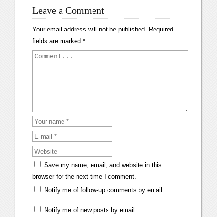
Leave a Comment
Your email address will not be published.
Required
fields are marked
*
Save my name, email, and website in this
browser for the next time I comment.
Notify me of follow-up comments by email.
Notify me of new posts by email.