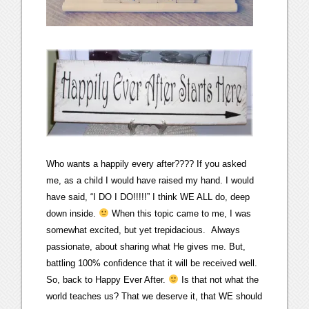
Who wants a happily every after???? If you asked
me, as a child I would have raised my hand. I would
have said, “I DO I DO!!!!!” I think WE ALL do, deep
down inside.
When this topic came to me, I was
somewhat excited, but yet trepidacious. Always
passionate, about sharing what He gives me. But,
battling 100% confidence that it will be received well.
So, back to Happy Ever After.
Is that not what the
world teaches us? That we deserve it, that WE should