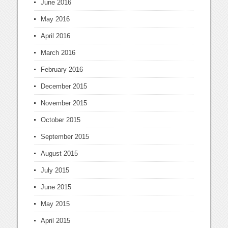
June 2016
May 2016
April 2016
March 2016
February 2016
December 2015
November 2015
October 2015
September 2015
August 2015
July 2015
June 2015
May 2015
April 2015