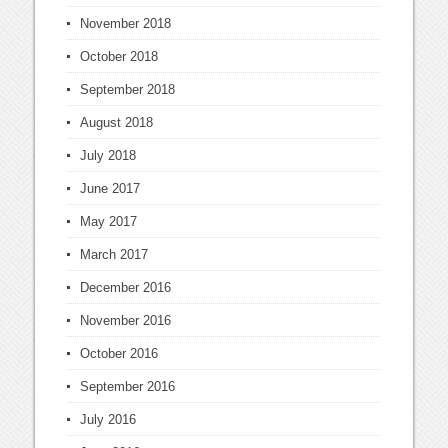
November 2018
October 2018
September 2018
August 2018
July 2018
June 2017
May 2017
March 2017
December 2016
November 2016
October 2016
September 2016
July 2016