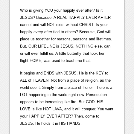
Who is giving YOU your happily ever after? Is it
JESUS? Because, A REAL HAPPILY EVER AFTER
cannot and will NOT exist without CHRIST. Is your
happily every after tied to others? Because, God will
place us together for reasons, seasons and lifetimes.
But, OUR LIFELINE is JESUS. NOTHING else, can
or will ever fulfill us. A little butterfly that took her
flight HOME, was used to teach me that.
It begins and ENDS with JESUS. He is the KEY to
ALL of HEAVEN. Not from a place of religion, as the
world see it. Simply from a place of Honor. There is a
LOT happening in the world right now. Persecution
appears to be increasing like fire. But GOD. HIS
LOVE is like HOT LAVA, and it will conquer. You want
your HAPPILY EVER AFTER? Then, come to
JESUS. He holds it in HIS HANDS.