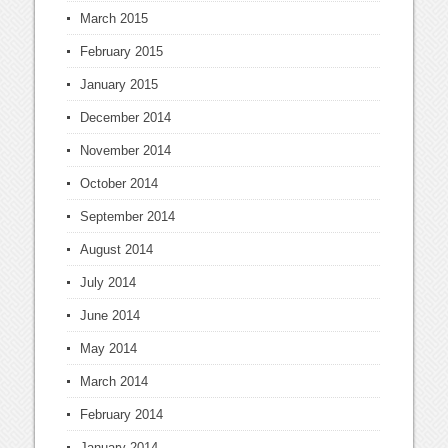
March 2015
February 2015
January 2015
December 2014
November 2014
October 2014
September 2014
August 2014
July 2014
June 2014
May 2014
March 2014
February 2014
January 2014