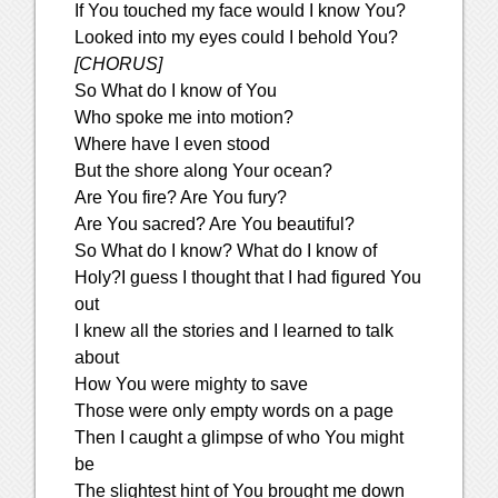
If You touched my face would I know You?
Looked into my eyes could I behold You?
[CHORUS]
So What do I know of You
Who spoke me into motion?
Where have I even stood
But the shore along Your ocean?
Are You fire? Are You fury?
Are You sacred? Are You beautiful?
So What do I know? What do I know of
Holy?I guess I thought that I had figured You
out
I knew all the stories and I learned to talk
about
How You were mighty to save
Those were only empty words on a page
Then I caught a glimpse of who You might
be
The slightest hint of You brought me down