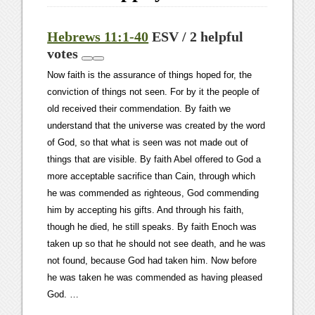
Hebrews 11:1-40
ESV / 2 helpful
votes
Now faith is the assurance of things hoped for, the
conviction of things not seen. For by it the people of
old received their commendation. By faith we
understand that the universe was created by the word
of God, so that what is seen was not made out of
things that are visible. By faith Abel offered to God a
more acceptable sacrifice than Cain, through which
he was commended as righteous, God commending
him by accepting his gifts. And through his faith,
though he died, he still speaks. By faith Enoch was
taken up so that he should not see death, and he was
not found, because God had taken him. Now before
he was taken he was commended as having pleased
God. …