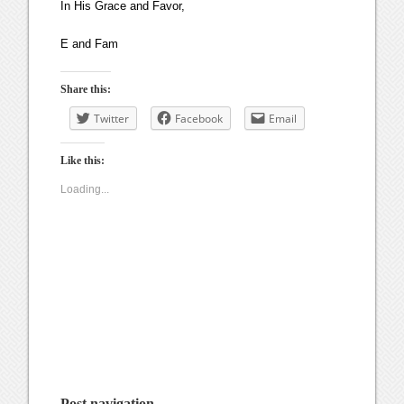
In His Grace and Favor,
E and Fam
Share this:
Twitter
Facebook
Email
Like this:
Loading...
Post navigation