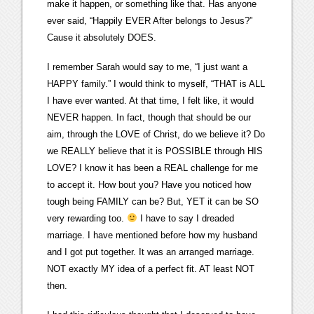
make it happen, or something like that. Has anyone
ever said, “Happily EVER After belongs to Jesus?”
Cause it absolutely DOES.
I remember Sarah would say to me, “I just want a
HAPPY family.” I would think to myself, “THAT is ALL
I have ever wanted. At that time, I felt like, it would
NEVER happen. In fact, though that should be our
aim, through the LOVE of Christ, do we believe it? Do
we REALLY believe that it is POSSIBLE through HIS
LOVE? I know it has been a REAL challenge for me
to accept it. How bout you? Have you noticed how
tough being FAMILY can be? But, YET it can be SO
very rewarding too.
I have to say I dreaded
marriage. I have mentioned before how my husband
and I got put together. It was an arranged marriage.
NOT exactly MY idea of a perfect fit. AT least NOT
then.