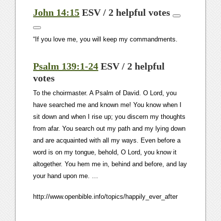
John 14:15
ESV / 2 helpful votes
“If you love me, you will keep my commandments.
Psalm 139:1-24
ESV / 2 helpful
votes
To the choirmaster. A Psalm of David. O
Lord
, you
have searched me and known me! You know when I
sit down and when I rise up; you discern my thoughts
from afar. You search out my path and my lying down
and are acquainted with all my ways. Even before a
word is on my tongue, behold, O
Lord
, you know it
altogether. You hem me in, behind and before, and lay
your hand upon me. …
http://www.openbible.info/topics/happily_ever_after