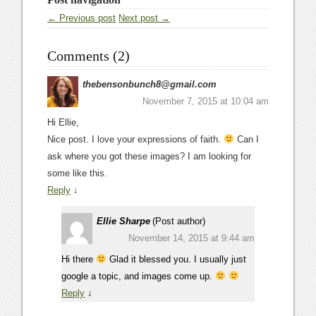
← Previous post
Next post →
Comments (2)
thebensonbunch8@gmail.com
November 7, 2015 at 10:04 am
Hi Ellie,
Nice post. I love your expressions of faith.
Can I
ask where you got these images? I am looking for
some like this.
Reply
↓
Ellie Sharpe
(Post author)
November 14, 2015 at 9:44 am
Hi there
Glad it blessed you. I usually just
google a topic, and images come up.
Reply
↓