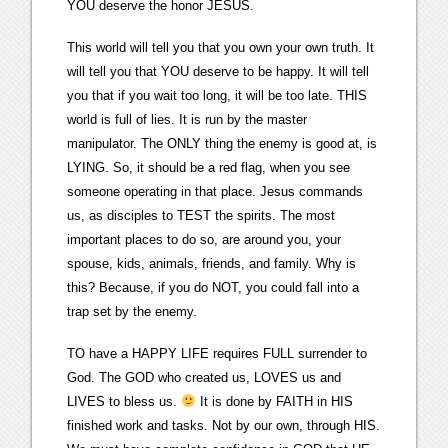
YOU deserve the honor JESUS.
This world will tell you that you own your own truth. It
will tell you that YOU deserve to be happy. It will tell
you that if you wait too long, it will be too late. THIS
world is full of lies. It is run by the master
manipulator. The ONLY thing the enemy is good at, is
LYING. So, it should be a red flag, when you see
someone operating in that place. Jesus commands
us, as disciples to TEST the spirits. The most
important places to do so, are around you, your
spouse, kids, animals, friends, and family. Why is
this? Because, if you do NOT, you could fall into a
trap set by the enemy.
TO have a HAPPY LIFE requires FULL surrender to
God. The GOD who created us, LOVES us and
LIVES to bless us.
It is done by FAITH in HIS
finished work and tasks. Not by our own, through HIS.