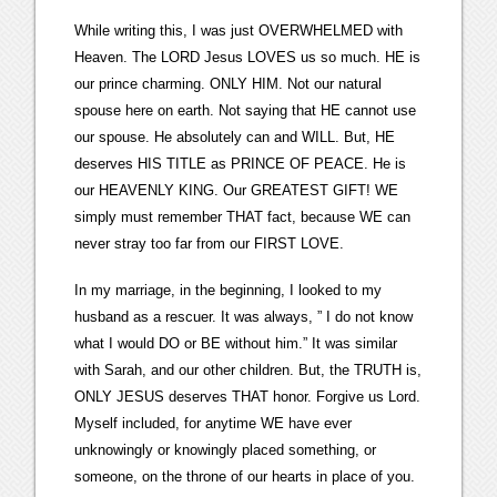
While writing this, I was just OVERWHELMED with
Heaven. The LORD Jesus LOVES us so much. HE is
our prince charming. ONLY HIM. Not our natural
spouse here on earth. Not saying that HE cannot use
our spouse. He absolutely can and WILL. But, HE
deserves HIS TITLE as PRINCE OF PEACE. He is
our HEAVENLY KING. Our GREATEST GIFT! WE
simply must remember THAT fact, because WE can
never stray too far from our FIRST LOVE.
In my marriage, in the beginning, I looked to my
husband as a rescuer. It was always, ” I do not know
what I would DO or BE without him.” It was similar
with Sarah, and our other children. But, the TRUTH is,
ONLY JESUS deserves THAT honor. Forgive us Lord.
Myself included, for anytime WE have ever
unknowingly or knowingly placed something, or
someone, on the throne of our hearts in place of you.