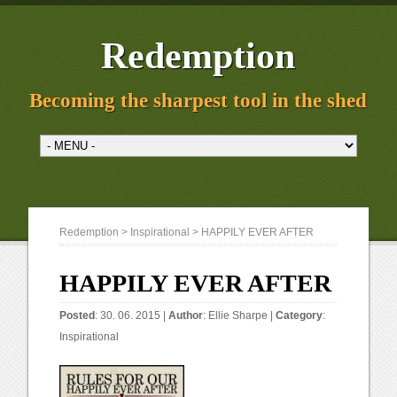
Redemption
Becoming the sharpest tool in the shed
Redemption
>
Inspirational
> HAPPILY EVER AFTER
HAPPILY EVER AFTER
Posted
: 30. 06. 2015 |
Author
:
Ellie Sharpe
|
Category
:
Inspirational