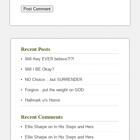
Recent Posts
Will they EVER believe?!?!
Will I BE Okay?
NO Choice….but SURRENDER
Forgive…put the weight on GOD
Hallmark v/s Horror
Recent Comments
Ellie Sharpe
on
In His Steps and Hers
Ellie Sharpe
on
In His Steps and Hers