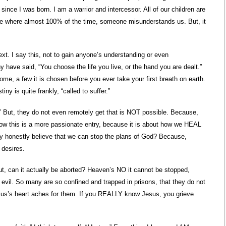
since I was born. I am a warrior and intercessor. All of our children are
 is one where almost 100% of the time, someone misunderstands us. But, it
t. I say this, not to gain anyone’s understanding or even
 have said, “You choose the life you live, or the hand you are dealt.”
some, a few it is chosen before you ever take your first breath on earth.
iny is quite frankly, “called to suffer.”
h.” But, they do not even remotely get that is NOT possible. Because,
ow this is a more passionate entry, because it is about how we HEAL
y honestly believe that we can stop the plans of God? Because,
 desires.
t, can it actually be aborted? Heaven’s NO it cannot be stopped,
vil. So many are so confined and trapped in prisons, that they do not
sus’s heart aches for them. If you REALLY know Jesus, you grieve