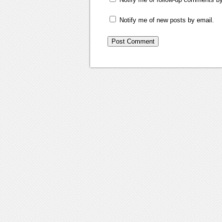
Notify me of new posts by email.