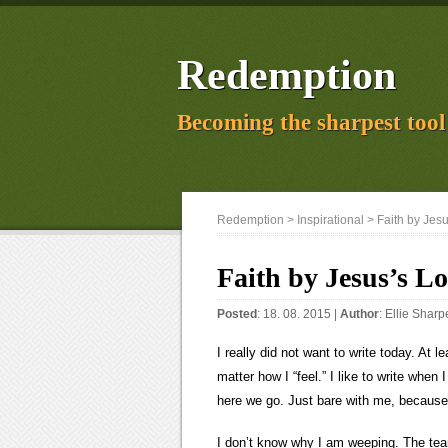
Redemption
Becoming the sharpest tool 
Redemption
>
Inspirational
> Faith by Jes
Faith by Jesus’s L
Posted
: 18. 08. 2015 |
Author
:
Ellie Sharp
I really did not want to write today. At
matter how I “feel.” I like to write wh
here we go. Just bare with me, because 
I don’t know why I am weeping. The tears