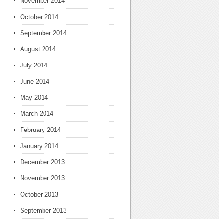
November 2014
October 2014
September 2014
August 2014
July 2014
June 2014
May 2014
March 2014
February 2014
January 2014
December 2013
November 2013
October 2013
September 2013