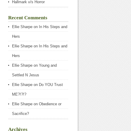
Hallmark v/s Horror
Recent Comments
Ellie Sharpe
on
In His Steps and
Hers
Ellie Sharpe
on
In His Steps and
Hers
Ellie Sharpe
on
Young and
Settled N Jesus
Ellie Sharpe
on
Do YOU Trust
ME?!?!?
Ellie Sharpe
on
Obedience or
Sacrifice?
Archives