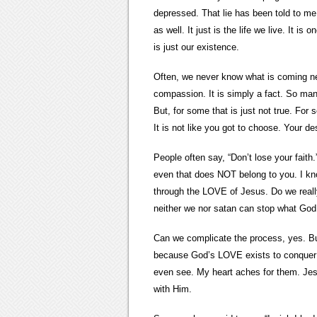
depressed. That lie has been told to me 
as well. It just is the life we live. It
is just our existence.
Often, we never know what is coming nex
compassion. It is simply a fact. So many
But, for some that is just not true. For 
It is not like you got to choose. Your dest
People often say, “Don’t lose your fait
even that does NOT belong to you. I kn
through the LOVE of Jesus. Do we reall
neither we nor satan can stop what God
Can we complicate the process, yes. Bu
because God’s LOVE exists to conquer e
even see. My heart aches for them. Je
with Him.