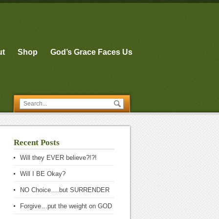
ut
Shop
God’s Grace Faces Us
Recent Posts
Will they EVER believe?!?!
Will I BE Okay?
NO Choice….but SURRENDER
Forgive…put the weight on GOD