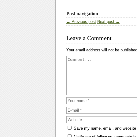
Post navigation
← Previous post
Next post →
Leave a Comment
Your email address will not be published
Save my name, email, and website i
Notify me of follow-up comments by