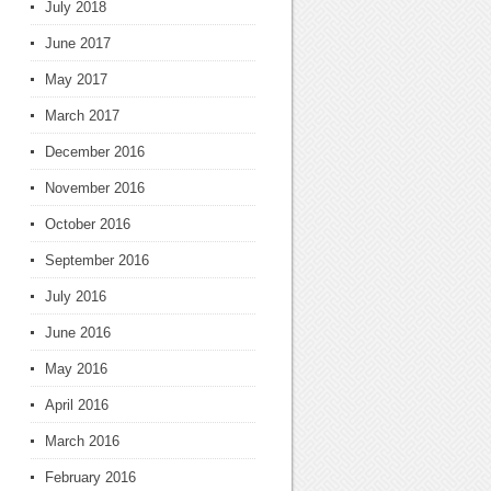
July 2018
June 2017
May 2017
March 2017
December 2016
November 2016
October 2016
September 2016
July 2016
June 2016
May 2016
April 2016
March 2016
February 2016