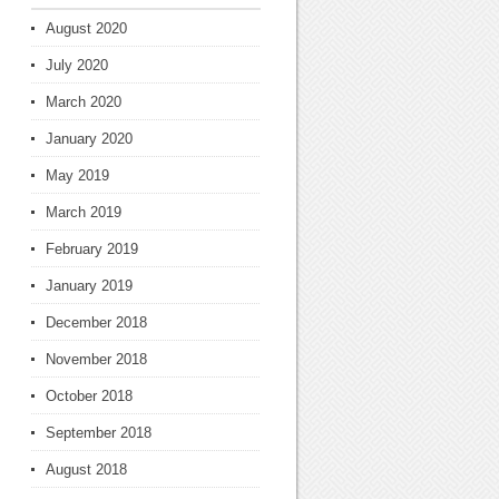
August 2020
July 2020
March 2020
January 2020
May 2019
March 2019
February 2019
January 2019
December 2018
November 2018
October 2018
September 2018
August 2018