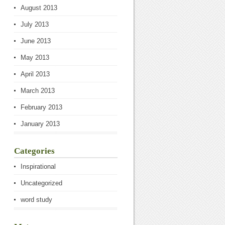
August 2013
July 2013
June 2013
May 2013
April 2013
March 2013
February 2013
January 2013
Categories
Inspirational
Uncategorized
word study