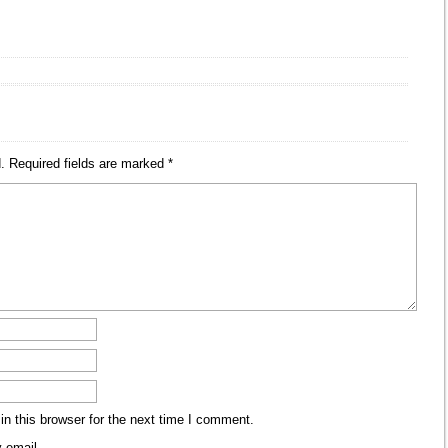
.
Required fields are marked
*
n this browser for the next time I comment.
 email.