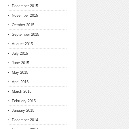
December 2015
November 2015
October 2015
September 2015
August 2015
July 2015
June 2015
May 2015
April 2015
March 2015
February 2015
January 2015
December 2014