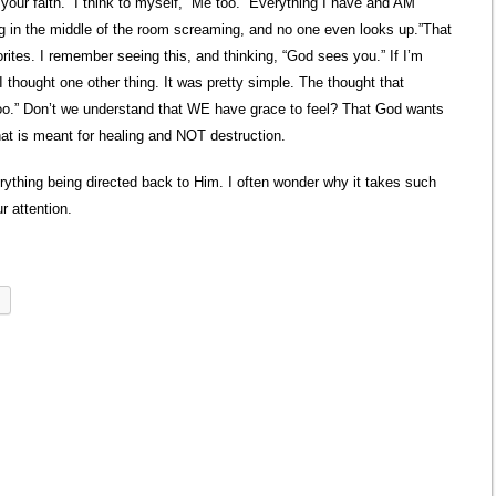
our faith.” I think to myself, “Me too.” Everything I have and AM
ing in the middle of the room screaming, and no one even looks up.”That
rites. I remember seeing this, and thinking, “God sees you.” If I’m
I thought one other thing. It was pretty simple. The thought that
too.” Don’t we understand that WE have grace to feel? That God wants
hat is meant for healing and NOT destruction.
rything being directed back to Him. I often wonder why it takes such
r attention.
l