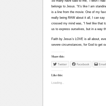
So many have said to me, “I wish I had y
belongs to Jesus. “It’s like I am stand
is a line from the movie. One of my favo
really being RAW about it all, I can say 
crossed my mind was, “I feel like that 
us to express ourselves, but in a way t
Faith by Jesus’s LOVE is all about, eve
severe circumstances, for God to get ou
Share this:
Twitter
Facebook
Emai
Like this:
Loading...