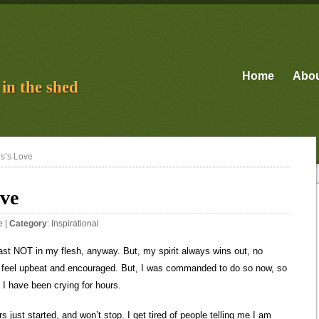
Home
Abo
in the shed
us’s Love
ove
e
|
Category
:
Inspirational
 least NOT in my flesh, anyway. But, my spirit always wins out, no
en I feel upbeat and encouraged. But, I was commanded to do so now, so
I have been crying for hours.
 just started, and won’t stop. I get tired of people telling me I am