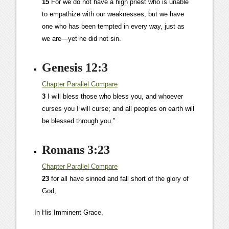
15
For we do not have a high priest who is unable
to empathize with our weaknesses, but we have
one who has been tempted in every way, just as
we are—yet he did not sin.
Genesis 12:3
Chapter
Parallel
Compare
3
I will bless those who bless you, and whoever
curses you I will curse; and all peoples on earth will
be blessed through you.”
Romans 3:23
Chapter
Parallel
Compare
23
for all have sinned and fall short of the glory of
God,
In His Imminent Grace,