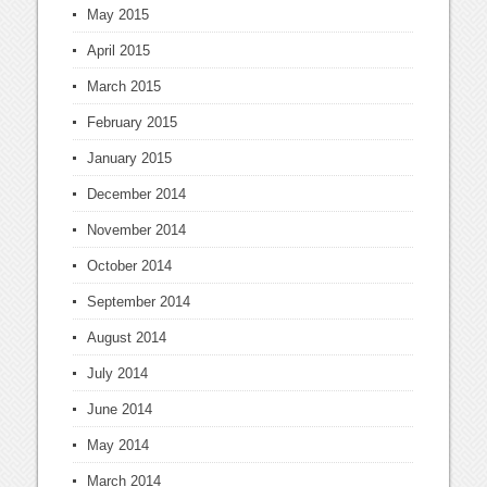
May 2015
April 2015
March 2015
February 2015
January 2015
December 2014
November 2014
October 2014
September 2014
August 2014
July 2014
June 2014
May 2014
March 2014