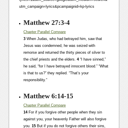
utm_campaign=lyrics&pcampaignid=kp-lyrics
Matthew 27:3-4
Chapter
Parallel
Compare
3
When Judas, who had betrayed him, saw that
Jesus was condemned, he was seized with
remorse and returned the thirty pieces of silver to
the chief priests and the elders.
4
“I have sinned,”
he said, “for I have betrayed innocent blood.” “What
is that to us?” they replied. “That’s your
responsibility.”
Matthew 6:14-15
Chapter
Parallel
Compare
14
For if you forgive other people when they sin
against you, your heavenly Father will also forgive
you.
15
But if you do not forgive others their sins,