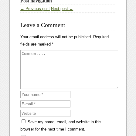
Post navigation
← Previous post
Next post →
Leave a Comment
Your email address will not be published.
Required
fields are marked
*
Save my name, email, and website in this
browser for the next time I comment.