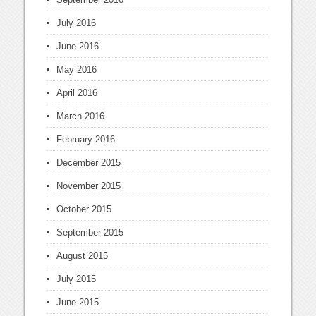
July 2016
June 2016
May 2016
April 2016
March 2016
February 2016
December 2015
November 2015
October 2015
September 2015
August 2015
July 2015
June 2015