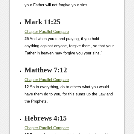
your Father will not forgive your sins.
Mark 11:25
Chapter
Parallel
Compare
25
And when you stand praying, if you hold
anything against anyone, forgive them, so that your
Father in heaven may forgive you your sins.”
Matthew 7:12
Chapter
Parallel
Compare
12
So in everything, do to others what you would
have them do to you, for this sums up the Law and
the Prophets.
Hebrews 4:15
Chapter
Parallel
Compare