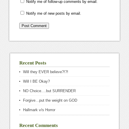
Notify me of follow-up comments by email.
Notify me of new posts by email.
Recent Posts
Will they EVER believe?!?!
Will I BE Okay?
NO Choice….but SURRENDER
Forgive…put the weight on GOD
Hallmark v/s Horror
Recent Comments