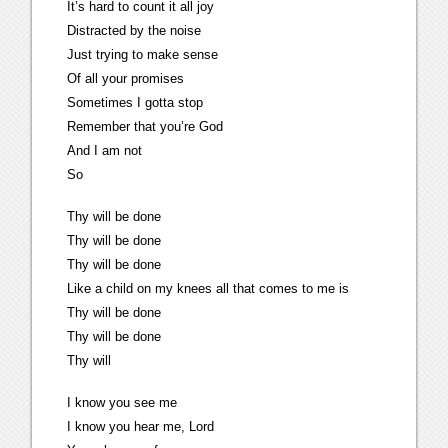
It’s hard to count it all joy
Distracted by the noise
Just trying to make sense
Of all your promises
Sometimes I gotta stop
Remember that you’re God
And I am not
So
Thy will be done
Thy will be done
Thy will be done
Like a child on my knees all that comes to me is
Thy will be done
Thy will be done
Thy will
I know you see me
I know you hear me, Lord