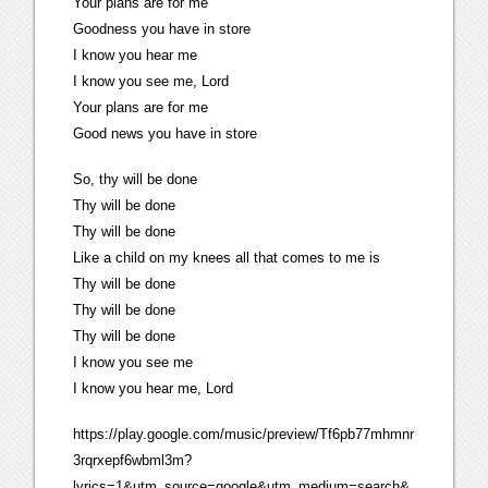
Your plans are for me
Goodness you have in store
I know you hear me
I know you see me, Lord
Your plans are for me
Good news you have in store
So, thy will be done
Thy will be done
Thy will be done
Like a child on my knees all that comes to me is
Thy will be done
Thy will be done
Thy will be done
I know you see me
I know you hear me, Lord
https://play.google.com/music/preview/Tf6pb77mhmnr
3rqrxepf6wbml3m?
lyrics=1&utm_source=google&utm_medium=search&