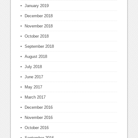
January 2019
December 2018
November 2018
October 2018
September 2018
August 2018
July 2018
June 2017
May 2017
March 2017
December 2016
November 2016
October 2016
September 2016