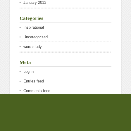
January 2013
Categories
Inspirational
Uncategorized
word study
Meta
Log in
Entries feed
Comments feed
WordPress.org