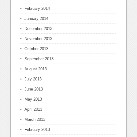
February 2014
January 2014
December 2013
November 2013
October 2013
September 2013
August 2013
July 2013
June 2013
May 2013
April 2013
March 2013
February 2013