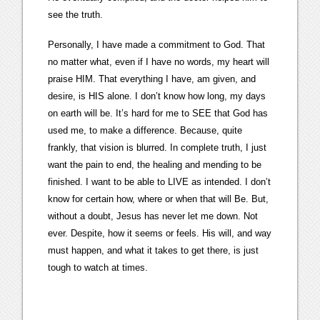
see the truth.
Personally, I have made a commitment to God. That
no matter what, even if I have no words, my heart will
praise HIM. That everything I have, am given, and
desire, is HIS alone. I don’t know how long, my days
on earth will be. It’s hard for me to SEE that God has
used me, to make a difference. Because, quite
frankly, that vision is blurred. In complete truth, I just
want the pain to end, the healing and mending to be
finished. I want to be able to LIVE as intended. I don’t
know for certain how, where or when that will Be. But,
without a doubt, Jesus has never let me down. Not
ever. Despite, how it seems or feels. His will, and way
must happen, and what it takes to get there, is just
tough to watch at times.