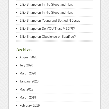
Ellie Sharpe
on
In His Steps and Hers
Ellie Sharpe
on
In His Steps and Hers
Ellie Sharpe
on
Young and Settled N Jesus
Ellie Sharpe
on
Do YOU Trust ME?!?!?
Ellie Sharpe
on
Obedience or Sacrifice?
Archives
August 2020
July 2020
March 2020
January 2020
May 2019
March 2019
February 2019