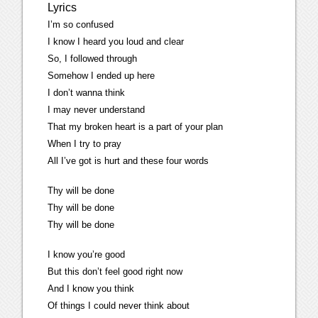
Lyrics
I’m so confused
I know I heard you loud and clear
So, I followed through
Somehow I ended up here
I don’t wanna think
I may never understand
That my broken heart is a part of your plan
When I try to pray
All I’ve got is hurt and these four words
Thy will be done
Thy will be done
Thy will be done
I know you’re good
But this don’t feel good right now
And I know you think
Of things I could never think about