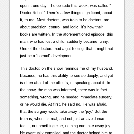
upon it one day. The episode this week, was called ”
Doctor Robot.” There’s a few things significant, about
it, to me. Most doctors, who train to be doctors, are
about precision, control, and logic. It’s how their
books are written. In the aforementioned episode, this
man, who had lost a child, suddenly became funny.
One of the doctors, had a gut feeling, that it might not
just be a “normal” development.
This doctor, on the show, reminds me of my husband.
Because, he has this ability to see so deeply, and yet
is often afraid of the affects, of speaking about it. In
the show, the man was informed, there was in fact
something, wrong, and he needed immediate surgery,
or he would die. At first, he said no. He was afraid,
that the surgery would take away the “joy.” But the
truth is, when it’s real, and not just an avoidance
tactic, or something else; nothing can take away joy.
He eventually complied, and the doctor helped him to