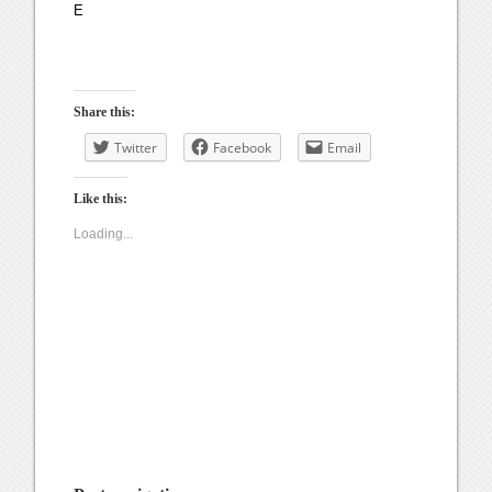
E
Share this:
Twitter
Facebook
Email
Like this:
Loading...