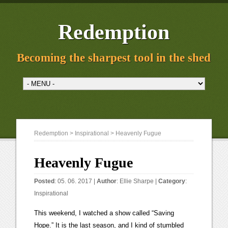
Redemption
Becoming the sharpest tool in the shed
Redemption
>
Inspirational
> Heavenly Fugue
Heavenly Fugue
Posted
: 05. 06. 2017 |
Author
:
Ellie Sharpe
|
Category
:
Inspirational
This weekend, I watched a show called “Saving
Hope.” It is the last season, and I kind of stumbled