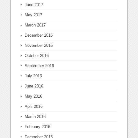
June 2017
May 2017
March 2017
December 2016
November 2016
October 2016
September 2016
July 2016
June 2016
May 2016
April 2016
March 2016
February 2016
December 2015