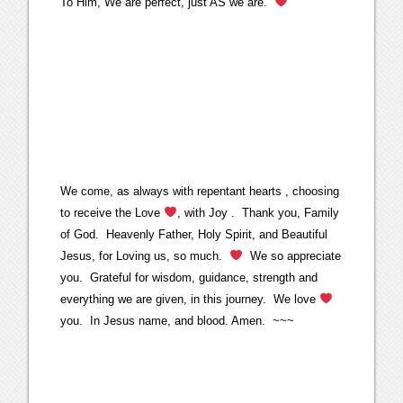
To Him, We are perfect, just AS we are.
We come, as always with repentant hearts , choosing
to receive the Love
, with Joy . Thank you, Family
of God. Heavenly Father, Holy Spirit, and Beautiful
Jesus, for Loving us, so much.
We so appreciate
you. Grateful for wisdom, guidance, strength and
everything we are given, in this journey. We love
you. In Jesus name, and blood. Amen. ~~~