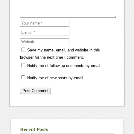
Save my name, email, and website in this
browser for the next time I comment.
Notify me of follow-up comments by email.
Notify me of new posts by email.
Recent Posts