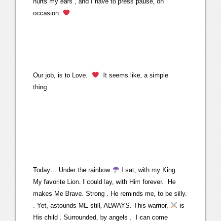
hurts my ears , and I have to press pause, on
occasion.
Our job, is to Love.
It seems like, a simple
thing…
Today… Under the rainbow
I sat, with my King.
My favorite Lion. I could lay, with Him forever. He
makes Me Brave. Strong . He reminds me, to be silly.
. Yet, astounds ME still, ALWAYS. This warrior,
is
His child . Surrounded, by angels . I can come