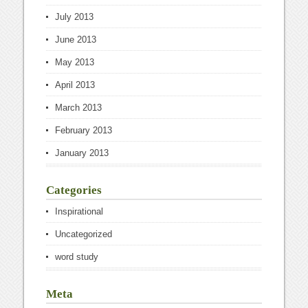
July 2013
June 2013
May 2013
April 2013
March 2013
February 2013
January 2013
Categories
Inspirational
Uncategorized
word study
Meta