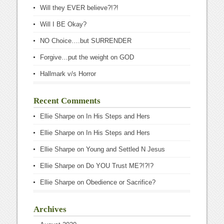
Will they EVER believe?!?!
Will I BE Okay?
NO Choice….but SURRENDER
Forgive…put the weight on GOD
Hallmark v/s Horror
Recent Comments
Ellie Sharpe
on
In His Steps and Hers
Ellie Sharpe
on
In His Steps and Hers
Ellie Sharpe
on
Young and Settled N Jesus
Ellie Sharpe
on
Do YOU Trust ME?!?!?
Ellie Sharpe
on
Obedience or Sacrifice?
Archives