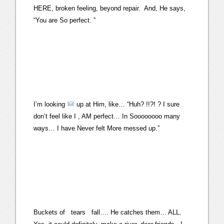
HERE, broken feeling, beyond repair. And, He says,
“You are So perfect. ”
I’m looking
up at Him, like… “Huh? !!?! ? I sure
don’t feel like I , AM perfect… In Soooooooo many
ways… I have Never felt More messed up.”
Buckets of tears fall…. He catches them… ALL.