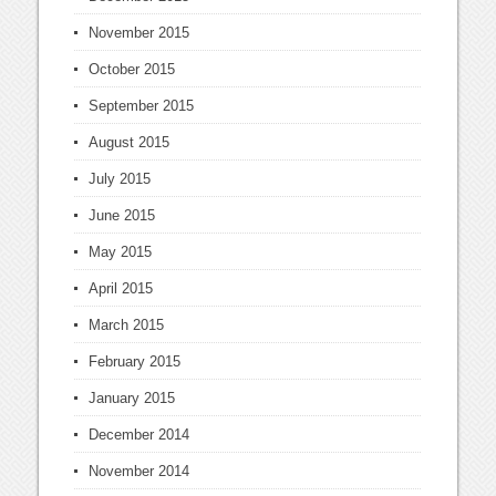
November 2015
October 2015
September 2015
August 2015
July 2015
June 2015
May 2015
April 2015
March 2015
February 2015
January 2015
December 2014
November 2014