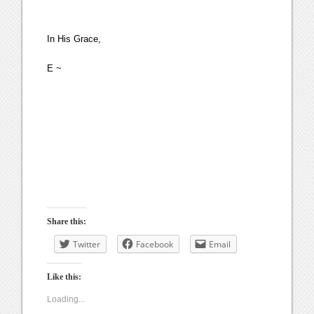
In His Grace,
E ~
Share this:
Twitter
Facebook
Email
Like this:
Loading...