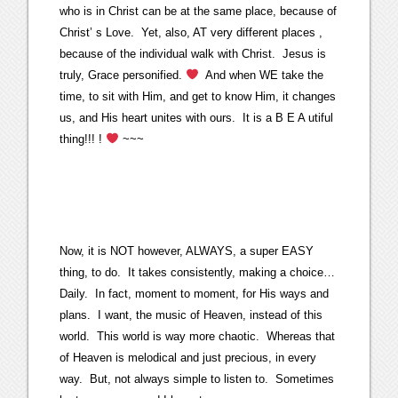
who is in Christ can be at the same place, because of
Christ’ s Love. Yet, also, AT very different places ,
because of the individual walk with Christ. Jesus is
truly, Grace personified.
And when WE take the
time, to sit with Him, and get to know Him, it changes
us, and His heart unites with ours. It is a B E A utiful
thing!!! !
~~~
Now, it is NOT however, ALWAYS, a super EASY
thing, to do. It takes consistently, making a choice…
Daily. In fact, moment to moment, for His ways and
plans. I want, the music of Heaven, instead of this
world. This world is way more chaotic. Whereas that
of Heaven is melodical and just precious, in every
way. But, not always simple to listen to. Sometimes