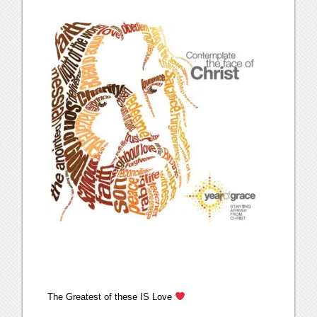
The Greatest of these IS Love