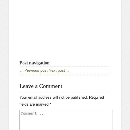
Post navigation
← Previous post
Next post →
Leave a Comment
Your email address will not be published.
Required
fields are marked
*