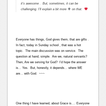
it’s awesome . But, sometimes, it can be
challenging. I’ll explain a bit more
on that.
Everyone has things, God gives them, that are gifts .
In fact, today in Sunday school , that was a hot
topic. The main discussion was on service. The
question at hand, simple. Are we, natural servants?
Then, Are we serving for God? I’d hope the answer
is… Yes. But, honestly, it depends… where WE
are… with God. ~~~
One thing I have learned, about Grace is…. Everyone