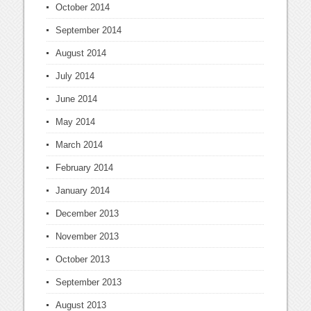
October 2014
September 2014
August 2014
July 2014
June 2014
May 2014
March 2014
February 2014
January 2014
December 2013
November 2013
October 2013
September 2013
August 2013