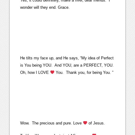
Yes, it could definitely, make a river, dear friends. I
wonder will they end. Grace.
He tilts my face up, and He says, “My idea of Perfect
is You being YOU. And YOU, are a PERFECT, YOU.
Oh, how I LOVE
You. Thank you, for being You. ”
Wow. The precious and pure. Love
of Jesus.