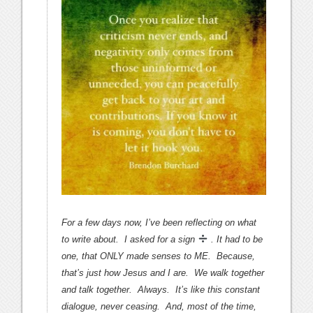
For a few days now, I’ve been reflecting on what
to write about. I asked for a sign
. It had to be
one, that ONLY made senses to ME. Because,
that’s just how Jesus and I are. We walk together
and talk together. Always. It’s like this constant
dialogue, never ceasing. And, most of the time,