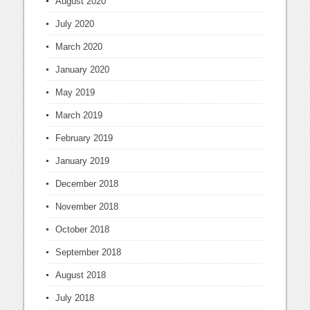
August 2020
July 2020
March 2020
January 2020
May 2019
March 2019
February 2019
January 2019
December 2018
November 2018
October 2018
September 2018
August 2018
July 2018