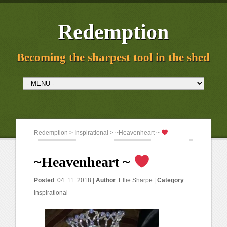
Redemption
Becoming the sharpest tool in the shed
Redemption
>
Inspirational
> ~Heavenheart ~
~Heavenheart ~
Posted
: 04. 11. 2018 |
Author
:
Ellie Sharpe
|
Category
:
Inspirational