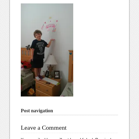
Post navigation
Leave a Comment