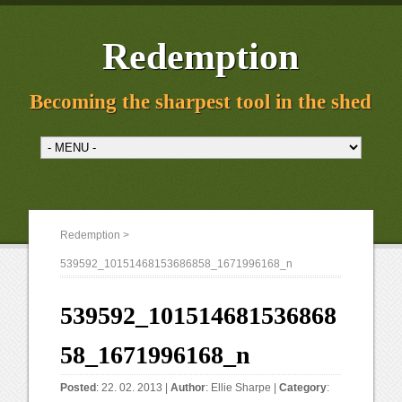
Redemption
Becoming the sharpest tool in the shed
Redemption
>
539592_10151468153686858_1671996168_n
539592_101514681536868
58_1671996168_n
Posted
: 22. 02. 2013 |
Author
:
Ellie Sharpe
|
Category
: