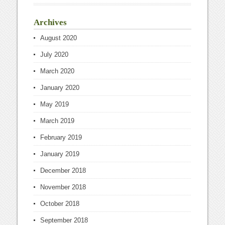
Archives
August 2020
July 2020
March 2020
January 2020
May 2019
March 2019
February 2019
January 2019
December 2018
November 2018
October 2018
September 2018