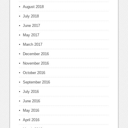
August 2018
July 2018
June 2017
May 2017
March 2017
December 2016
November 2016
October 2016
September 2016
July 2016
June 2016
May 2016
April 2016