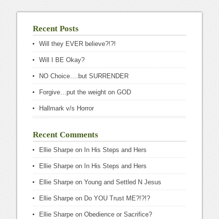
Recent Posts
Will they EVER believe?!?!
Will I BE Okay?
NO Choice….but SURRENDER
Forgive…put the weight on GOD
Hallmark v/s Horror
Recent Comments
Ellie Sharpe
on
In His Steps and Hers
Ellie Sharpe
on
In His Steps and Hers
Ellie Sharpe
on
Young and Settled N Jesus
Ellie Sharpe
on
Do YOU Trust ME?!?!?
Ellie Sharpe
on
Obedience or Sacrifice?