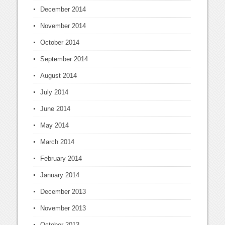
December 2014
November 2014
October 2014
September 2014
August 2014
July 2014
June 2014
May 2014
March 2014
February 2014
January 2014
December 2013
November 2013
October 2013