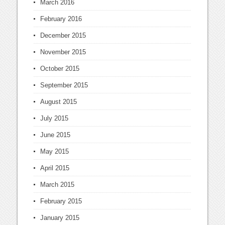
March 2016
February 2016
December 2015
November 2015
October 2015
September 2015
August 2015
July 2015
June 2015
May 2015
April 2015
March 2015
February 2015
January 2015