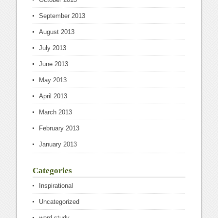
September 2013
August 2013
July 2013
June 2013
May 2013
April 2013
March 2013
February 2013
January 2013
Categories
Inspirational
Uncategorized
word study