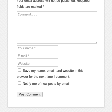
Your email address will not be published.
Required
fields are marked
*
Save my name, email, and website in this
browser for the next time I comment.
Notify me of new posts by email.