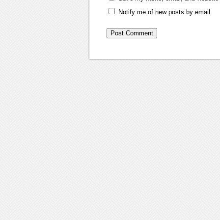
Notify me of new posts by email.