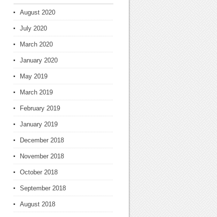
August 2020
July 2020
March 2020
January 2020
May 2019
March 2019
February 2019
January 2019
December 2018
November 2018
October 2018
September 2018
August 2018