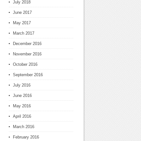
July 2018
June 2017
May 2017
March 2017
December 2016
November 2016
October 2016
September 2016
July 2016
June 2016
May 2016
April 2016
March 2016
February 2016