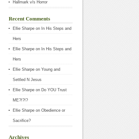
Hallmark v/s Horror
Recent Comments
Ellie Sharpe
on
In His Steps and
Hers
Ellie Sharpe
on
In His Steps and
Hers
Ellie Sharpe
on
Young and
Settled N Jesus
Ellie Sharpe
on
Do YOU Trust
ME?!?!?
Ellie Sharpe
on
Obedience or
Sacrifice?
Archives