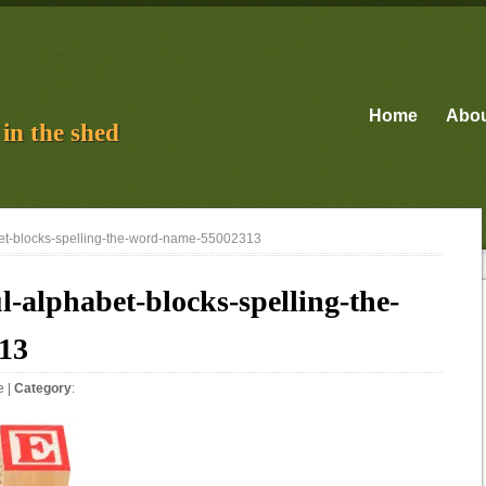
Home
Abo
in the shed
bet-blocks-spelling-the-word-name-55002313
l-alphabet-blocks-spelling-the-
13
e
|
Category
: