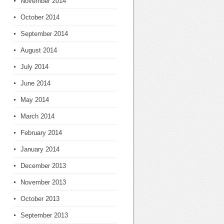
November 2014
October 2014
September 2014
August 2014
July 2014
June 2014
May 2014
March 2014
February 2014
January 2014
December 2013
November 2013
October 2013
September 2013