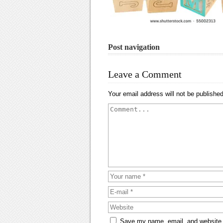
Post navigation
Leave a Comment
Your email address will not be published
Save my name, email, and website i