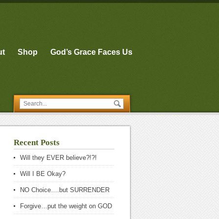
ut
Shop
God’s Grace Faces Us
Recent Posts
Will they EVER believe?!?!
Will I BE Okay?
NO Choice….but SURRENDER
Forgive…put the weight on GOD