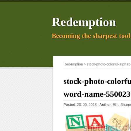
Redemption
Becoming the sharpest tool 
Redemption
> stock-photo-colorful-alpha
stock-photo-colorfu
word-name-550023
Posted
: 23. 05. 2013 |
Author
:
Ellie Sharp