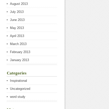
August 2013
July 2013
June 2013
May 2013
April 2013
March 2013
February 2013
January 2013
Categories
Inspirational
Uncategorized
word study