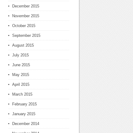
December 2015
November 2015
October 2015
September 2015
August 2015
July 2015
June 2015
May 2015
April 2015
March 2015
February 2015
January 2015
December 2014