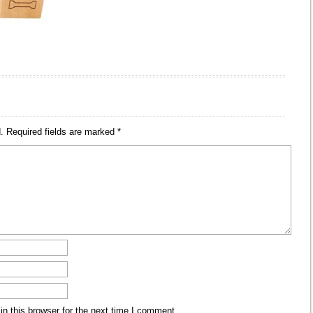
.
Required fields are marked
*
n this browser for the next time I comment.